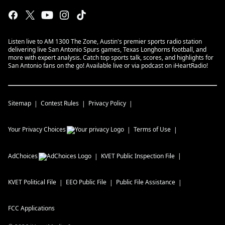
Listen live to AM 1300 The Zone, Austin's premier sports radio station
delivering live San Antonio Spurs games, Texas Longhorns football, and
more with expert analysis. Catch top sports talk, scores, and highlights for
San Antonio fans on the go! Available live or via podcast on iHeartRadio!
Sitemap
Contest Rules
Privacy Policy
Your Privacy Choices
Terms of Use
AdChoices
KVET
Public Inspection File
KVET
Political File
EEO Public File
Public File Assistance
FCC Applications