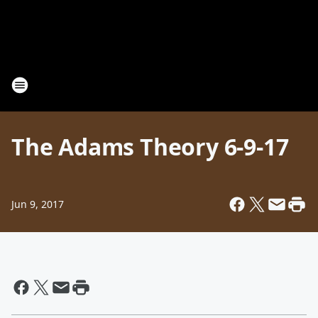
The Adams Theory 6-9-17
Jun 9, 2017