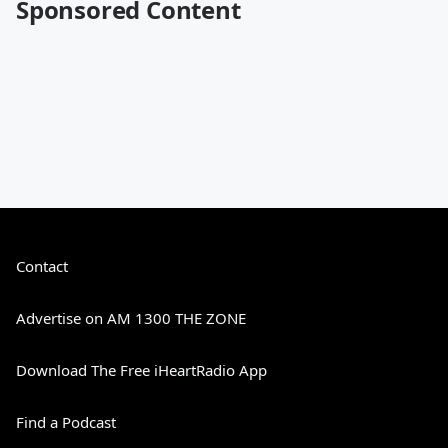
Sponsored Content
Contact
Advertise on AM 1300 THE ZONE
Download The Free iHeartRadio App
Find a Podcast