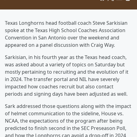
Texas Longhorns head football coach Steve Sarkisian
spoke at the Texas High School Coaches Association
Convention in San Antonio over the weekend and
appeared on a panel discussion with Craig Way.
Sarkisian, in his fourth year as the Texas head coach,
was asked about a variety of topics on Saturday but
mostly pertaining to recruiting and the evolution of it
in 2024. The transfer portal and NIL have severely
impacted how coaches recruit but also contact
periods and signing days have been adjusted as well.
Sark addressed those questions along with the impact
of helmet communication to the sideline, House vs.
NCAA, the expectations of the program after being
predicted to finish second in the SEC Preseason Poll,
and how the Longhorns can avoid a drop-off in 2024