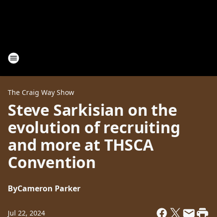
The Craig Way Show
Steve Sarkisian on the
evolution of recruiting
and more at THSCA
Convention
By
Cameron Parker
Jul 22, 2024