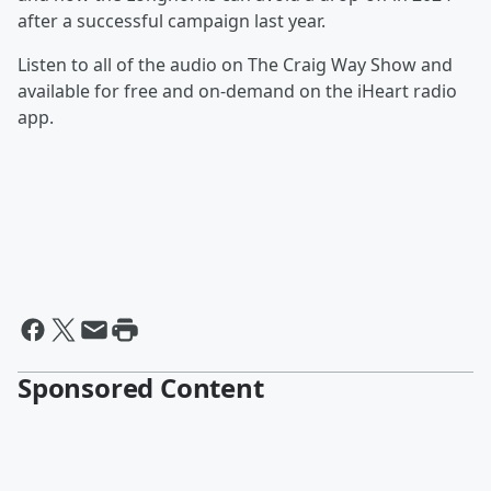
after a successful campaign last year.
Listen to all of the audio on The Craig Way Show and
available for free and on-demand on the iHeart radio
app.
Sponsored Content