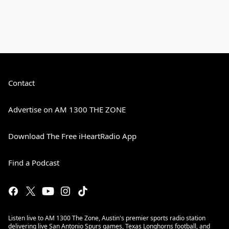
Contact
Advertise on AM 1300 THE ZONE
Download The Free iHeartRadio App
Find a Podcast
Listen live to AM 1300 The Zone, Austin's premier sports radio station
delivering live San Antonio Spurs games, Texas Longhorns football, and