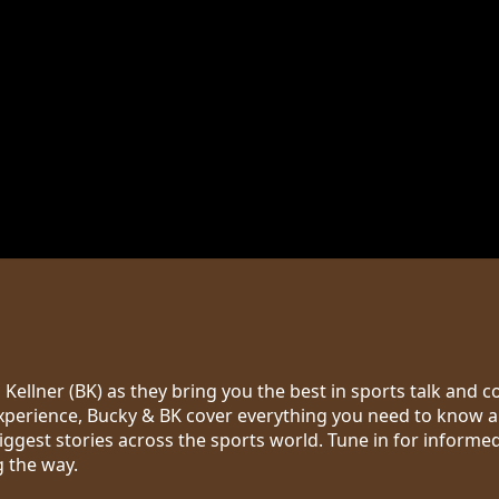
Kellner (BK) as they bring you the best in sports talk and 
erience, Bucky & BK cover everything you need to know ab
biggest stories across the sports world. Tune in for informe
g the way.