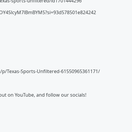
texas-sports-unfiltered/id1701444296
HmtOY4SlcyM7lBmBYM5?si=93d578501e824242
/p/Texas-Sports-Unfiltered-61550965361171/
 out on YouTube, and follow our socials!