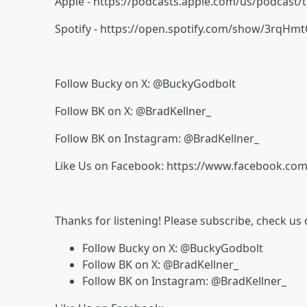
Apple - https://podcasts.apple.com/us/podcast/
Spotify - https://open.spotify.com/show/3rq
Follow Bucky on X: @BuckyGodbolt
Follow BK on X: @BradKellner_
Follow BK on Instagram: @BradKellner_
Like Us on Facebook: https://www.facebook.com
Thanks for listening! Please subscribe, check us
Follow Bucky on X: @BuckyGodbolt
Follow BK on X: @BradKellner_
Follow BK on Instagram: @BradKellner_