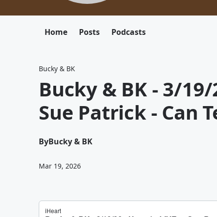
Home
Posts
Podcasts
Bucky & BK
Bucky & BK - 3/19/2
Sue Patrick - Can 
By
Bucky & BK
Mar 19, 2026