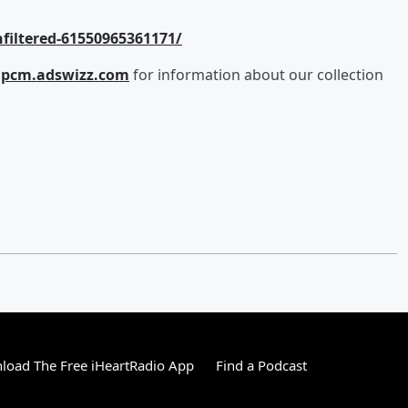
filtered-61550965361171/
e
pcm.adswizz.com
for information about our collection
load The Free iHeartRadio App
Find a Podcast