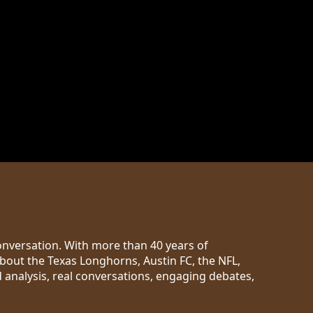
conversation. With more than 40 years of
out the Texas Longhorns, Austin FC, the NFL,
d analysis, real conversations, engaging debates,