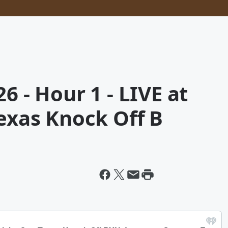
6 - Hour 1 - LIVE at
Texas Knock Off B