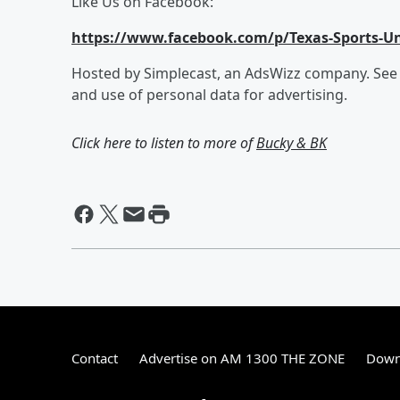
Like Us on Facebook:
https://www.facebook.com/p/Texas-Sports-Un
Hosted by Simplecast, an AdsWizz company. Se
and use of personal data for advertising.
Click here to listen to more of
Bucky & BK
Contact
Advertise on AM 1300 THE ZONE
Down