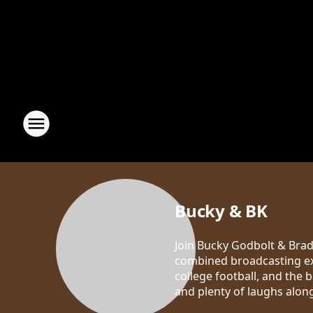
Bucky & BK
Join Bucky Godbolt & Brad 
combined broadcasting exp
college football, and the 
and plenty of laughs alon