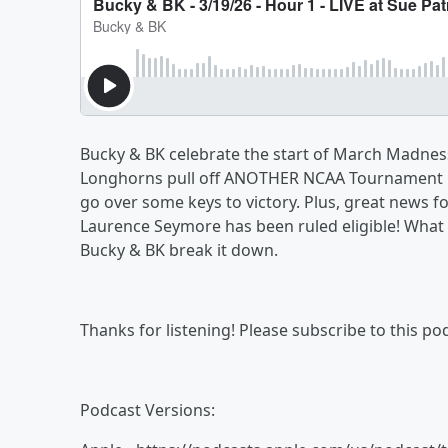
Bucky & BK celebrate the start of March Madness
Longhorns pull off ANOTHER NCAA Tournament u
go over some keys to victory. Plus, great news f
Laurence Seymore has been ruled eligible! What 
Bucky & BK break it down.
Thanks for listening! Please subscribe to this 
Podcast Versions: