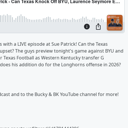
 with a LIVE episode at Sue Patrick! Can the Texas
pset? The guys preview tonight's game against BYU and
or Texas Football as Western Kentucky transfer G
does his addition do for the Longhorns offense in 2026?
podcast and to the Bucky & BK YouTube channel for more!