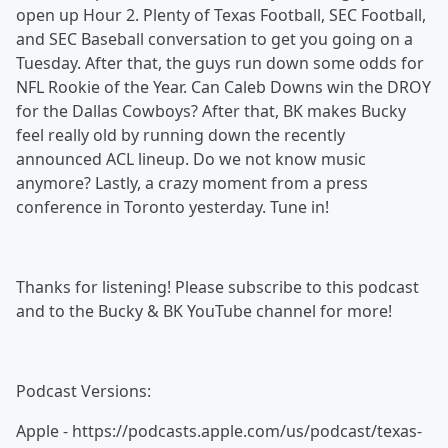
open up Hour 2. Plenty of Texas Football, SEC Football,
and SEC Baseball conversation to get you going on a
Tuesday. After that, the guys run down some odds for
NFL Rookie of the Year. Can Caleb Downs win the DROY
for the Dallas Cowboys? After that, BK makes Bucky
feel really old by running down the recently
announced ACL lineup. Do we not know music
anymore? Lastly, a crazy moment from a press
conference in Toronto yesterday. Tune in!
Thanks for listening! Please subscribe to this podcast
and to the Bucky & BK YouTube channel for more!
Podcast Versions:
Apple - https://podcasts.apple.com/us/podcast/texas-