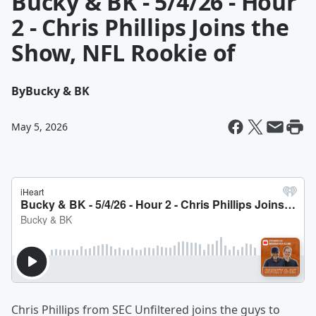
Bucky & BK - 5/4/26 - Hour
2 - Chris Phillips Joins the
Show, NFL Rookie of
By
Bucky & BK
May 5, 2026
Chris Phillips from SEC Unfiltered joins the guys to