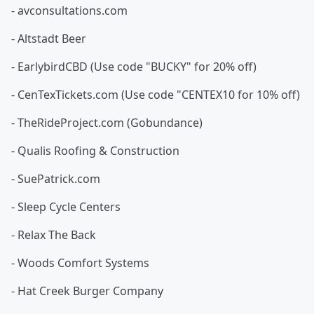
- avconsultations.com
- Altstadt Beer
- EarlybirdCBD (Use code "BUCKY" for 20% off)
- CenTexTickets.com (Use code "CENTEX10 for 10% off)
- TheRideProject.com (Gobundance)
- Qualis Roofing & Construction
- SuePatrick.com
- Sleep Cycle Centers
- Relax The Back
- Woods Comfort Systems
- Hat Creek Burger Company