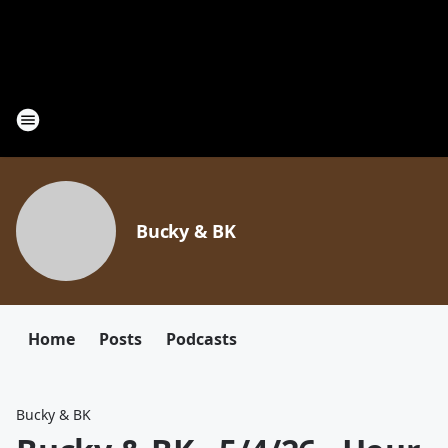
Bucky & BK
Home
Posts
Podcasts
Bucky & BK