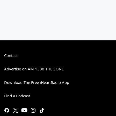
Contact
Advertise on AM 1300 THE ZONE
Download The Free iHeartRadio App
Find a Podcast