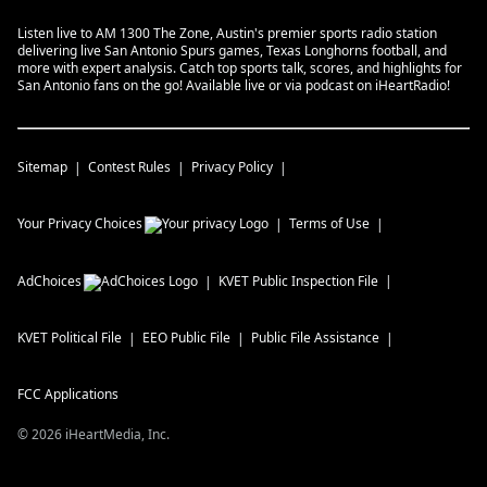
Listen live to AM 1300 The Zone, Austin's premier sports radio station
delivering live San Antonio Spurs games, Texas Longhorns football, and
more with expert analysis. Catch top sports talk, scores, and highlights for
San Antonio fans on the go! Available live or via podcast on iHeartRadio!
Sitemap
Contest Rules
Privacy Policy
Your Privacy Choices
Terms of Use
AdChoices
KVET
Public Inspection File
KVET
Political File
EEO Public File
Public File Assistance
FCC Applications
©
2026
iHeartMedia, Inc.