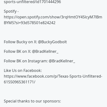
sports-unfiltered/id1701444296
Spotify -
https://open.spotify.com/show/3rqHmtOY4SlcyM7lBm
BYM5?si=93d578501e824242
Follow Bucky on X: @BuckyGodbolt
Follow BK on X: @BradKellner_
Follow BK on Instagram: @BradKellner_
Like Us on Facebook:
https://www.facebook.com/p/Texas-Sports-Unfiltered-
61550965361171/
Special thanks to our sponsors: