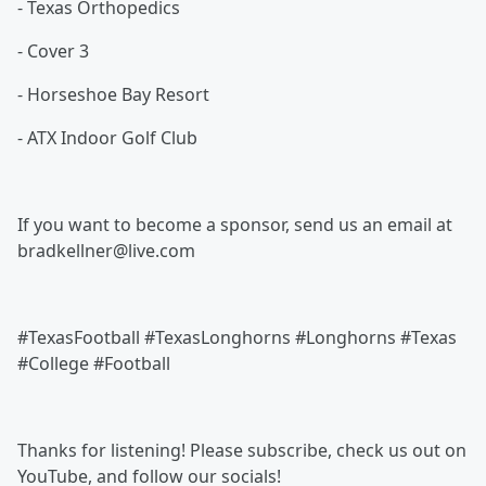
- Texas Orthopedics
- Cover 3
- Horseshoe Bay Resort
- ATX Indoor Golf Club
If you want to become a sponsor, send us an email at
bradkellner@live.com
#TexasFootball #TexasLonghorns #Longhorns #Texas
#College #Football
Thanks for listening! Please subscribe, check us out on
YouTube, and follow our socials!