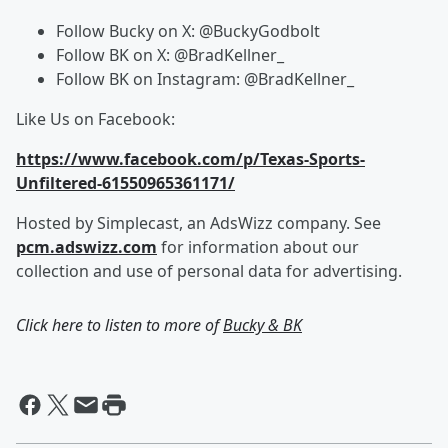
Follow Bucky on X: @BuckyGodbolt
Follow BK on X: @BradKellner_
Follow BK on Instagram: @BradKellner_
Like Us on Facebook:
https://www.facebook.com/p/Texas-Sports-
Unfiltered-61550965361171/
Hosted by Simplecast, an AdsWizz company. See
pcm.adswizz.com
for information about our
collection and use of personal data for advertising.
Click here to listen to more of
Bucky & BK