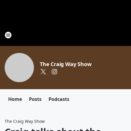
The Craig Way Show
Home
Posts
Podcasts
The Craig Way Show