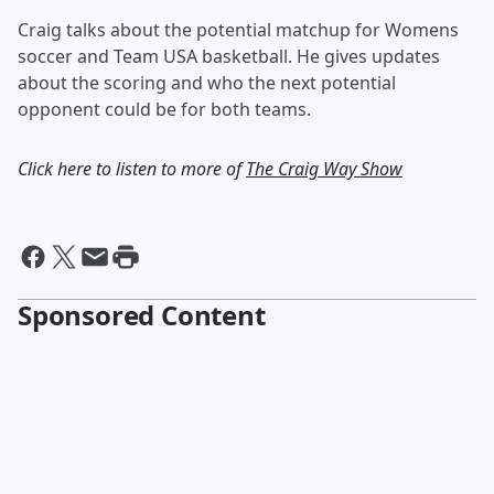
Craig talks about the potential matchup for Womens
soccer and Team USA basketball. He gives updates
about the scoring and who the next potential
opponent could be for both teams.
Click here to listen to more of
The Craig Way Show
Sponsored Content