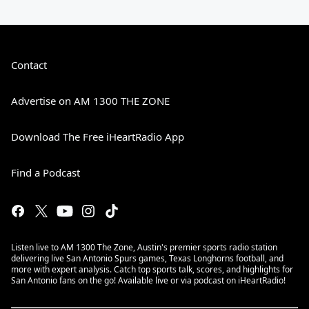
Contact
Advertise on AM 1300 THE ZONE
Download The Free iHeartRadio App
Find a Podcast
Listen live to AM 1300 The Zone, Austin's premier sports radio station
delivering live San Antonio Spurs games, Texas Longhorns football, and
more with expert analysis. Catch top sports talk, scores, and highlights for
San Antonio fans on the go! Available live or via podcast on iHeartRadio!