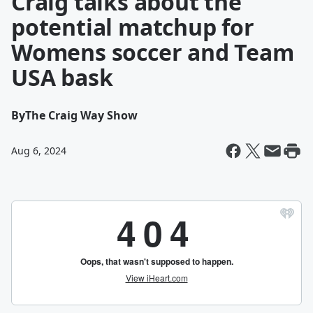
Craig talks about the
potential matchup for
Womens soccer and Team
USA bask
By
The Craig Way Show
Aug 6, 2024