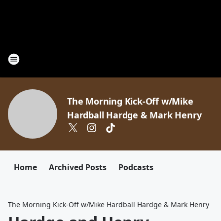
The Morning Kick-Off w/Mike
Hardball Hardge & Mark Henry
Home
Archived Posts
Podcasts
The Morning Kick-Off w/Mike Hardball Hardge & Mark Henry