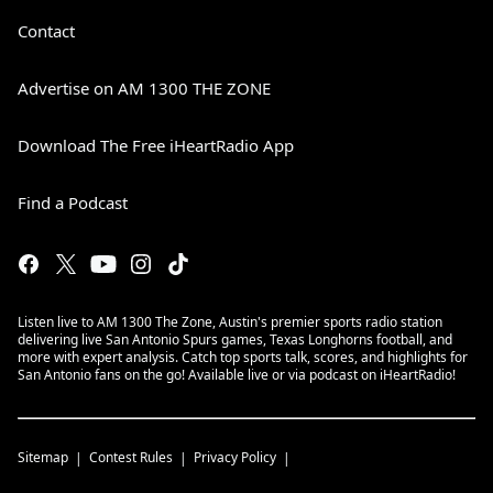
Contact
Advertise on AM 1300 THE ZONE
Download The Free iHeartRadio App
Find a Podcast
Listen live to AM 1300 The Zone, Austin's premier sports radio station
delivering live San Antonio Spurs games, Texas Longhorns football, and
more with expert analysis. Catch top sports talk, scores, and highlights for
San Antonio fans on the go! Available live or via podcast on iHeartRadio!
Sitemap
Contest Rules
Privacy Policy