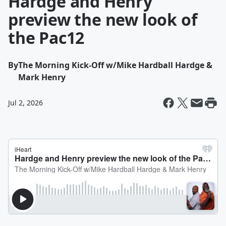
Hardge and Henry
preview the new look of
the Pac12
By
The Morning Kick-Off w/Mike Hardball Hardge &
Mark Henry
Jul 2, 2026