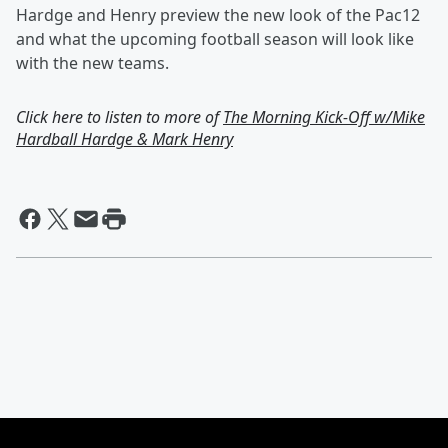
Hardge and Henry preview the new look of the Pac12
and what the upcoming football season will look like
with the new teams.
Click here to listen to more of
The Morning Kick-Off w/Mike
Hardball Hardge & Mark Henry