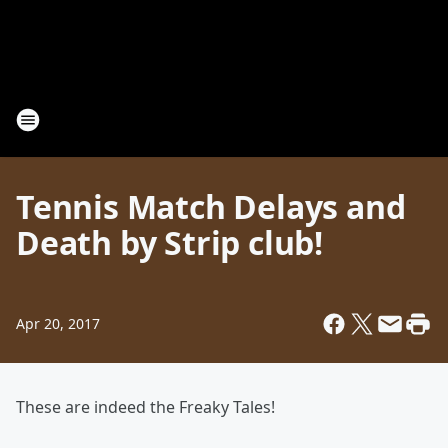
Tennis Match Delays and
Death by Strip club!
Apr 20, 2017
These are indeed the Freaky Tales!