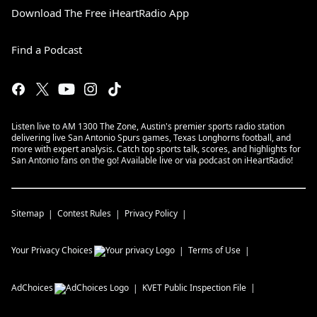
Download The Free iHeartRadio App
Find a Podcast
Listen live to AM 1300 The Zone, Austin's premier sports radio station
delivering live San Antonio Spurs games, Texas Longhorns football, and
more with expert analysis. Catch top sports talk, scores, and highlights for
San Antonio fans on the go! Available live or via podcast on iHeartRadio!
Sitemap
Contest Rules
Privacy Policy
Your Privacy Choices
Terms of Use
AdChoices
KVET
Public Inspection File