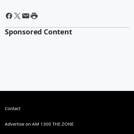
Sponsored Content
Contact
Advertise on AM 1300 THE ZONE