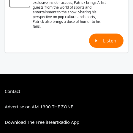
exclusive insider access, Patrick brings A-list
guests from the world of sports and
entertainment to the show. Sharing his
perspective on pop culture and sports,
Patrick also brings a dose of humor to his
fans.
Listen
Contact
Advertise on AM 1300 THE ZONE
Download The Free iHeartRadio App