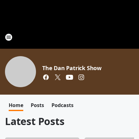
The Dan Patrick Show
Home
Posts
Podcasts
Latest Posts