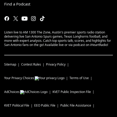
Find a Podcast
Listen live to AM 1300 The Zone, Austin's premier sports radio station
delivering live San Antonio Spurs games, Texas Longhorns football, and
more with expert analysis. Catch top sports talk, scores, and highlights for
San Antonio fans on the go! Available live or via podcast on iHeartRadio!
Sitemap
Contest Rules
Privacy Policy
Your Privacy Choices
Terms of Use
AdChoices
KVET
Public Inspection File
KVET
Political File
EEO Public File
Public File Assistance