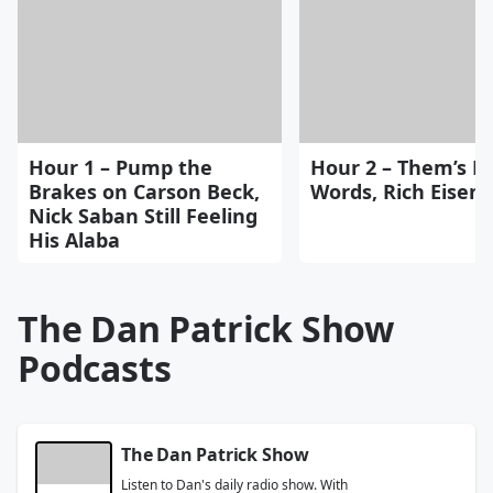
Hour 1 – Pump the
Hour 2 – Them’s Fi
Brakes on Carson Beck,
Words, Rich Eisen
Nick Saban Still Feeling
His Alaba
The Dan Patrick Show
Podcasts
The Dan Patrick Show
Listen to Dan's daily radio show. With