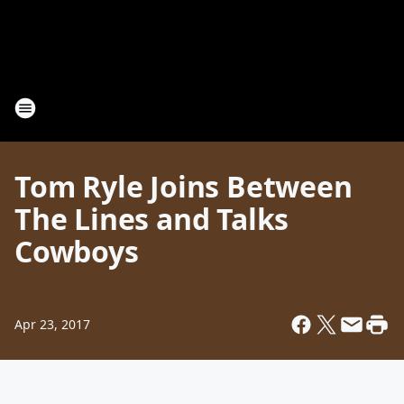
Tom Ryle Joins Between
The Lines and Talks
Cowboys
Apr 23, 2017