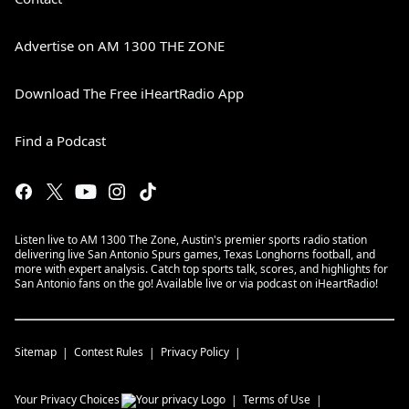
Advertise on AM 1300 THE ZONE
Download The Free iHeartRadio App
Find a Podcast
Listen live to AM 1300 The Zone, Austin's premier sports radio station
delivering live San Antonio Spurs games, Texas Longhorns football, and
more with expert analysis. Catch top sports talk, scores, and highlights for
San Antonio fans on the go! Available live or via podcast on iHeartRadio!
Sitemap
Contest Rules
Privacy Policy
Your Privacy Choices
Terms of Use