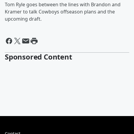
Tom Ryle goes between the lines with Brandon and
Kramer to talk Cowboys offseason plans and the
upcoming draft.
Sponsored Content
Contact