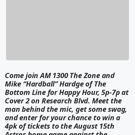
Come join AM 1300 The Zone and
Mike “Hardball” Hardge of The
Bottom Line for Happy Hour, 5p-7p at
Cover 2 on Research Blvd. Meet the
man behind the mic, get some swag,
and enter for your chance to win a
4pk of tickets to the August 15th
Astros home game against the