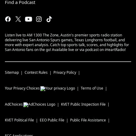
Find a Podcast
Listen live to AM 1300 The Zone, Austin's premier sports radio station
delivering live San Antonio Spurs games, Texas Longhorns football, and
more with expert analysis. Catch top sports talk, scores, and highlights for
San Antonio fans on the go! Available live or via podcast on iHeartRadio!
Sitemap
Contest Rules
Privacy Policy
Your Privacy Choices
Terms of Use
AdChoices
KVET
Public Inspection File
KVET
Political File
EEO Public File
Public File Assistance
FCC Applications