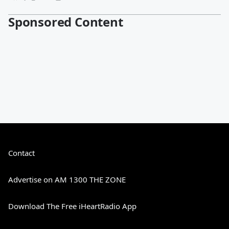
Sponsored Content
Contact
Advertise on AM 1300 THE ZONE
Download The Free iHeartRadio App