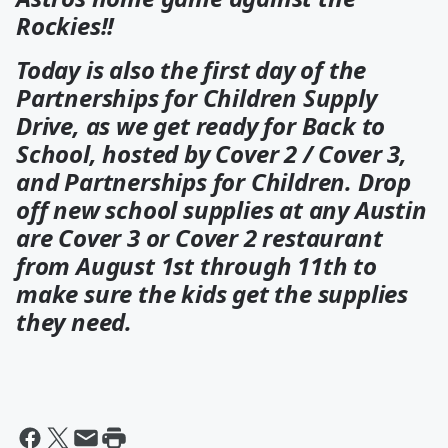
Rockies!!
Today is also the first day of the
Partnerships for Children Supply
Drive, as we get ready for Back to
School, hosted by Cover 2 / Cover 3,
and Partnerships for Children. Drop
off new school supplies at any Austin
are Cover 3 or Cover 2 restaurant
from August 1st through 11th to
make sure the kids get the supplies
they need.