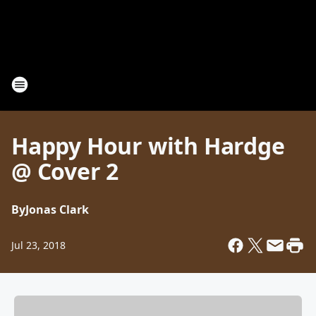
Happy Hour with Hardge
@ Cover 2
By
Jonas Clark
Jul 23, 2018