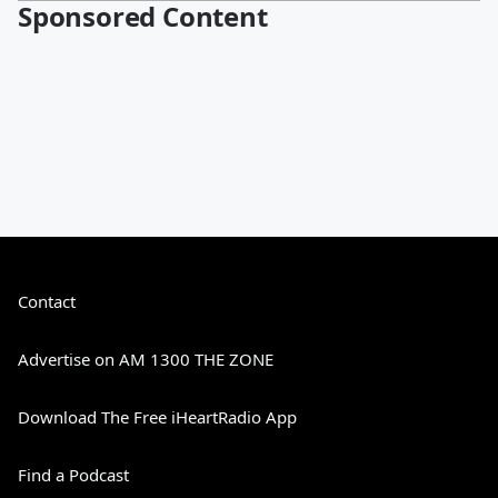
Sponsored Content
Contact
Advertise on AM 1300 THE ZONE
Download The Free iHeartRadio App
Find a Podcast