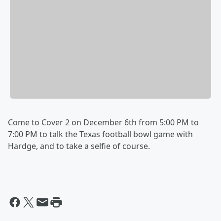
Come to Cover 2 on December 6th from 5:00 PM to
7:00 PM to talk the Texas football bowl game with
Hardge, and to take a selfie of course.