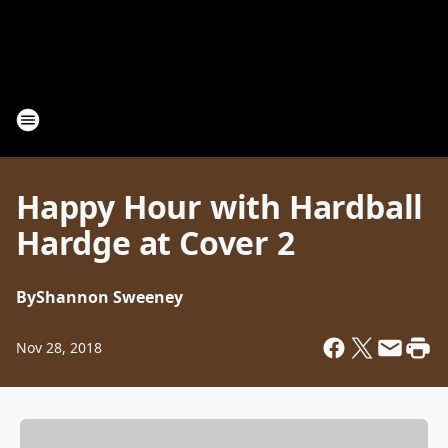
Happy Hour with Hardball
Hardge at Cover 2
By
Shannon Sweeney
Nov 28, 2018