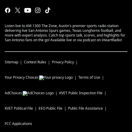
Listen live to AM 1300 The Zone, Austin's premier sports radio station
delivering live San Antonio Spurs games, Texas Longhorns football, and
more with expert analysis. Catch top sports talk, scores, and highlights for
San Antonio fans on the go! Available live or via podcast on iHeartRadio!
Sitemap
Contest Rules
Privacy Policy
Your Privacy Choices
Terms of Use
AdChoices
KVET
Public Inspection File
KVET
Political File
EEO Public File
Public File Assistance
FCC Applications