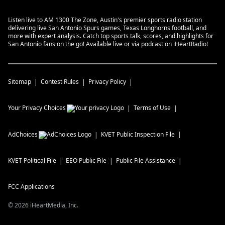
Listen live to AM 1300 The Zone, Austin's premier sports radio station
delivering live San Antonio Spurs games, Texas Longhorns football, and
more with expert analysis. Catch top sports talk, scores, and highlights for
San Antonio fans on the go! Available live or via podcast on iHeartRadio!
Sitemap
Contest Rules
Privacy Policy
Your Privacy Choices
Terms of Use
AdChoices
KVET
Public Inspection File
KVET
Political File
EEO Public File
Public File Assistance
FCC Applications
©
2026
iHeartMedia, Inc.