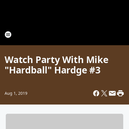
Watch Party With Mike
"Hardball" Hardge #3
Aug 1, 2019