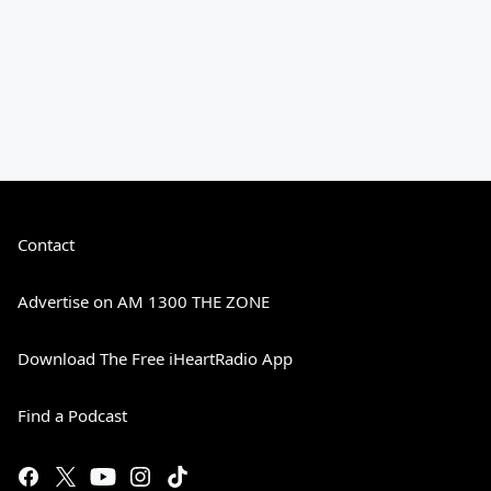
Contact
Advertise on AM 1300 THE ZONE
Download The Free iHeartRadio App
Find a Podcast