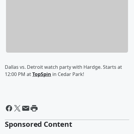
Dallas vs. Detroit watch party with Hardge. Starts at
12:00 PM at
TopSpin
in Cedar Park!
Sponsored Content