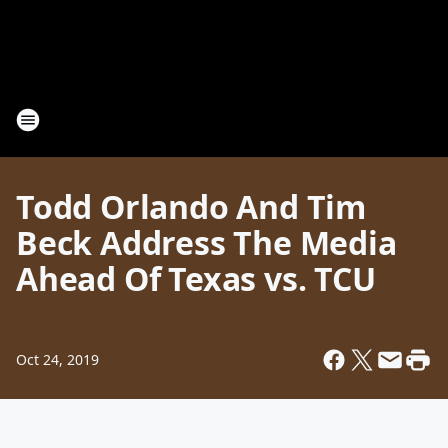
Todd Orlando And Tim
Beck Address The Media
Ahead Of Texas vs. TCU
Oct 24, 2019