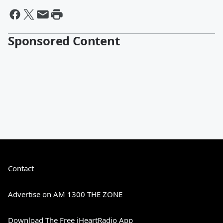
Sponsored Content
Contact
Advertise on AM 1300 THE ZONE
Download The Free iHeartRadio App