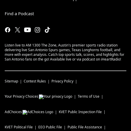
Find a Podcast
Listen live to AM 1300 The Zone, Austin's premier sports radio station
delivering live San Antonio Spurs games, Texas Longhorns football, and
more with expert analysis. Catch top sports talk, scores, and highlights for
San Antonio fans on the go! Available live or via podcast on iHeartRadio!
Sitemap
Contest Rules
Privacy Policy
Your Privacy Choices
Terms of Use
AdChoices
KVET
Public Inspection File
KVET
Political File
EEO Public File
Public File Assistance