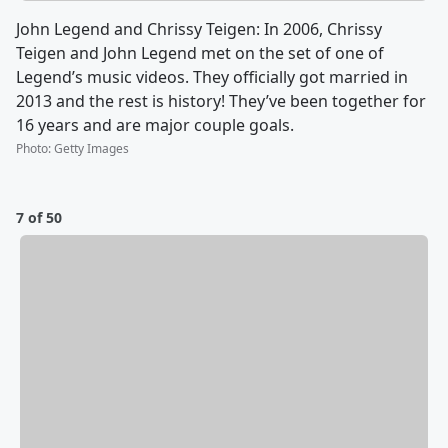
John Legend and Chrissy Teigen: In 2006, Chrissy
Teigen and John Legend met on the set of one of
Legend’s music videos. They officially got married in
2013 and the rest is history! They’ve been together for
16 years and are major couple goals.
Photo
:
Getty Images
7 of 50