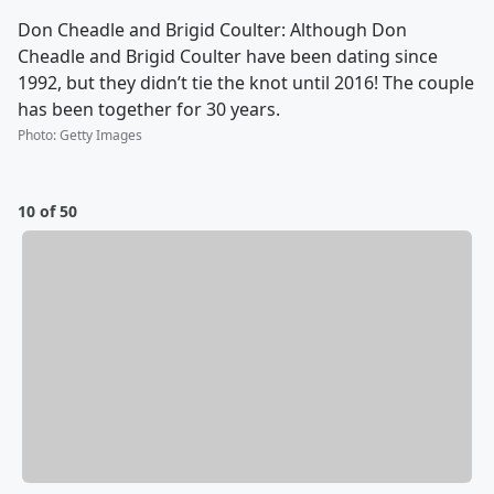
Don Cheadle and Brigid Coulter: Although Don
Cheadle and Brigid Coulter have been dating since
1992, but they didn’t tie the knot until 2016! The couple
has been together for 30 years.
Photo
:
Getty Images
10 of 50