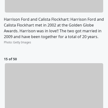
Harrison Ford and Calista Flockhart: Harrison Ford and
Calista Flockhart met in 2002 at the Golden Globe
Awards. Harrison was in love!! The two got married in
2009 and have been together for a total of 20 years.
Photo
:
Getty Images
15 of 50