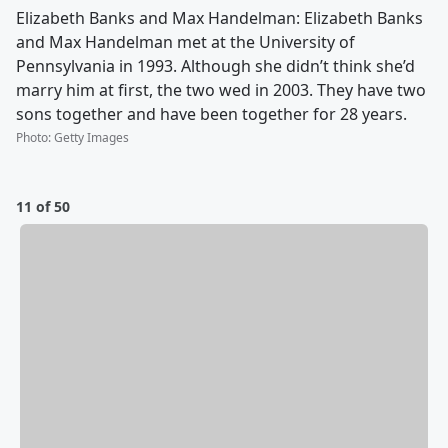
Elizabeth Banks and Max Handelman: Elizabeth Banks
and Max Handelman met at the University of
Pennsylvania in 1993. Although she didn’t think she’d
marry him at first, the two wed in 2003. They have two
sons together and have been together for 28 years.
Photo
:
Getty Images
11 of 50