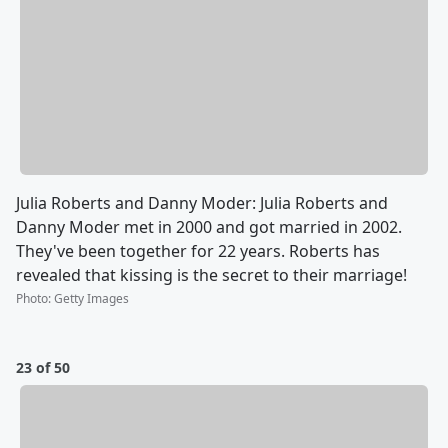
Julia Roberts and Danny Moder: Julia Roberts and
Danny Moder met in 2000 and got married in 2002.
They've been together for 22 years. Roberts has
revealed that kissing is the secret to their marriage!
Photo
:
Getty Images
23 of 50