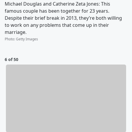
Michael Douglas and Catherine Zeta Jones: This
famous couple has been together for 23 years.
Despite their brief break in 2013, they’re both willing
to work on any problems that come up in their
marriage.
Photo
:
Getty Images
6 of 50