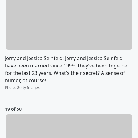
Jerry and Jessica Seinfeld: Jerry and Jessica Seinfeld
have been married since 1999. They’ve been together
for the last 23 years. What's their secret? A sense of
humor, of course!
Photo
:
Getty Images
19 of 50