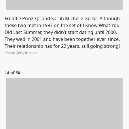
Freddie Prinze Jr. and Sarah Michelle Gellar: Although
these two met in 1997 on the set of I Know What You
Did Last Summer, they didn’t start dating until 2000.
They wed in 2001 and have been together ever since.
Their relationship has for 22 years, still going strong!
Photo
:
Getty Images
14 of 50