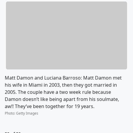
Matt Damon and Luciana Barroso: Matt Damon met
his wife in Miami in 2003, then they got married in
2005. The couple have a two week rule because
Damon doesn’t like being apart from his soulmate,
aw!! They’ve been together for 19 years.
Photo
:
Getty Images