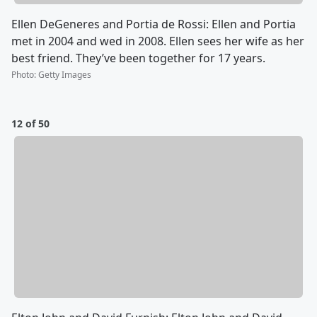
Ellen DeGeneres and Portia de Rossi: Ellen and Portia
met in 2004 and wed in 2008. Ellen sees her wife as her
best friend. They’ve been together for 17 years.
Photo
:
Getty Images
12 of 50