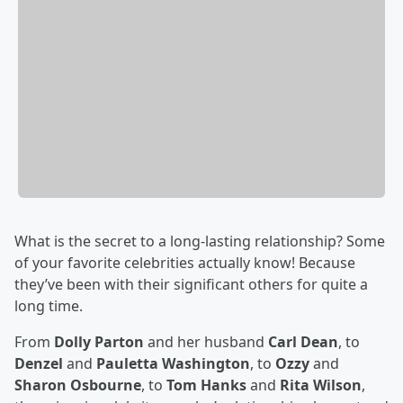
What is the secret to a long-lasting relationship? Some
of your favorite celebrities actually know! Because
they’ve been with their significant others for quite a
long time.
From
Dolly Parton
and her husband
Carl Dean
, to
Denzel
and
Pauletta Washington
, to
Ozzy
and
Sharon Osbourne
, to
Tom Hanks
and
Rita Wilson
,