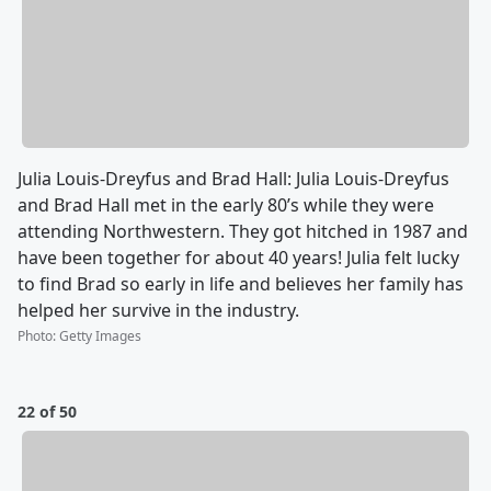
Julia Louis-Dreyfus and Brad Hall: Julia Louis-Dreyfus
and Brad Hall met in the early 80’s while they were
attending Northwestern. They got hitched in 1987 and
have been together for about 40 years! Julia felt lucky
to find Brad so early in life and believes her family has
helped her survive in the industry.
Photo
:
Getty Images
22 of 50