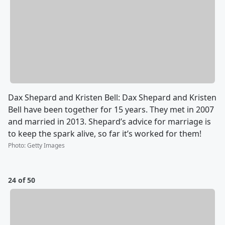
Dax Shepard and Kristen Bell: Dax Shepard and Kristen
Bell have been together for 15 years. They met in 2007
and married in 2013. Shepard’s advice for marriage is
to keep the spark alive, so far it’s worked for them!
Photo
:
Getty Images
24 of 50