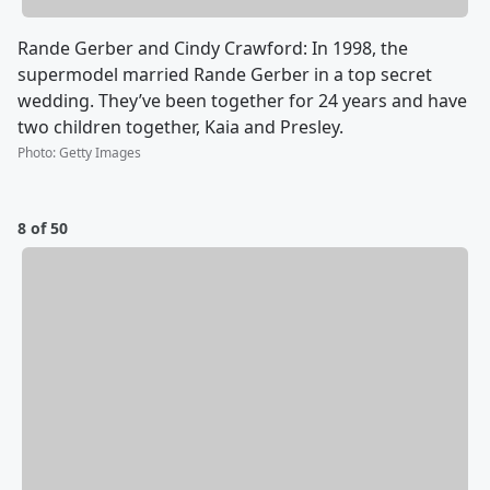
Rande Gerber and Cindy Crawford: In 1998, the
supermodel married Rande Gerber in a top secret
wedding. They’ve been together for 24 years and have
two children together, Kaia and Presley.
Photo
:
Getty Images
8 of 50