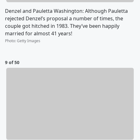
Denzel and Pauletta Washington: Although Pauletta
rejected Denzel’s proposal a number of times, the
couple got hitched in 1983. They’ve been happily
married for almost 41 years!
Photo
:
Getty Images
9 of 50