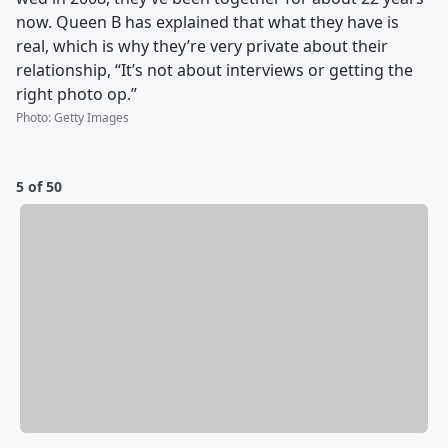
now. Queen B has explained that what they have is
real, which is why they’re very private about their
relationship, “It’s not about interviews or getting the
right photo op.”
Photo
:
Getty Images
5 of 50