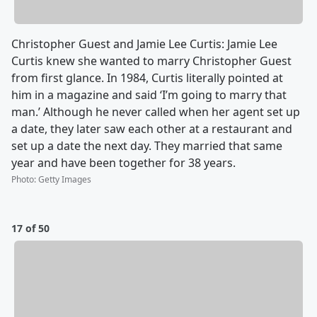
Christopher Guest and Jamie Lee Curtis: Jamie Lee
Curtis knew she wanted to marry Christopher Guest
from first glance. In 1984, Curtis literally pointed at
him in a magazine and said ‘I’m going to marry that
man.’ Although he never called when her agent set up
a date, they later saw each other at a restaurant and
set up a date the next day. They married that same
year and have been together for 38 years.
Photo
:
Getty Images
17 of 50