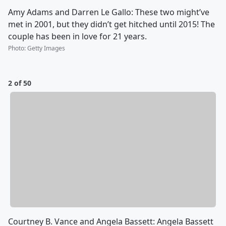
Amy Adams and Darren Le Gallo: These two might’ve
met in 2001, but they didn’t get hitched until 2015! The
couple has been in love for 21 years.
Photo
:
Getty Images
2 of 50
Courtney B. Vance and Angela Bassett: Angela Bassett