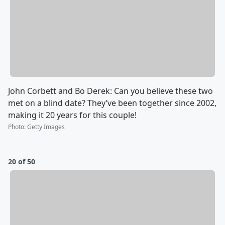
John Corbett and Bo Derek: Can you believe these two
met on a blind date? They’ve been together since 2002,
making it 20 years for this couple!
Photo
:
Getty Images
20 of 50