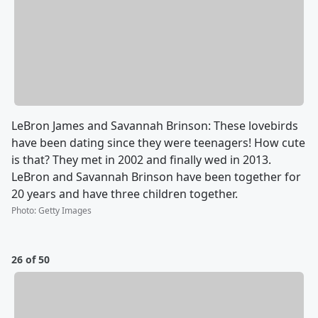
LeBron James and Savannah Brinson: These lovebirds
have been dating since they were teenagers! How cute
is that? They met in 2002 and finally wed in 2013.
LeBron and Savannah Brinson have been together for
20 years and have three children together.
Photo
:
Getty Images
26 of 50