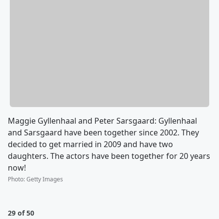
Maggie Gyllenhaal and Peter Sarsgaard: Gyllenhaal
and Sarsgaard have been together since 2002. They
decided to get married in 2009 and have two
daughters. The actors have been together for 20 years
now!
Photo
:
Getty Images
29 of 50