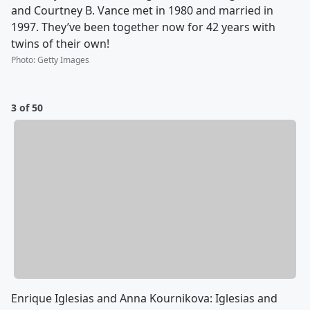
and Courtney B. Vance met in 1980 and married in
1997. They’ve been together now for 42 years with
twins of their own!
Photo
:
Getty Images
3 of 50
Enrique Iglesias and Anna Kournikova: Iglesias and