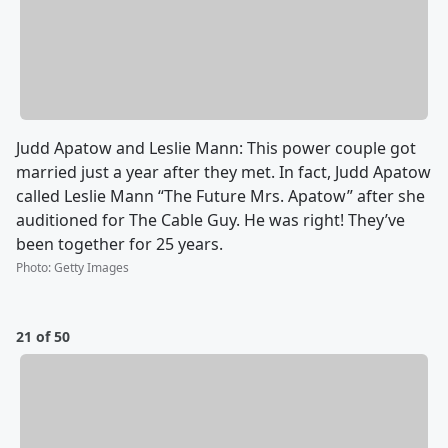
Judd Apatow and Leslie Mann: This power couple got
married just a year after they met. In fact, Judd Apatow
called Leslie Mann “The Future Mrs. Apatow” after she
auditioned for The Cable Guy. He was right! They’ve
been together for 25 years.
Photo
:
Getty Images
21 of 50