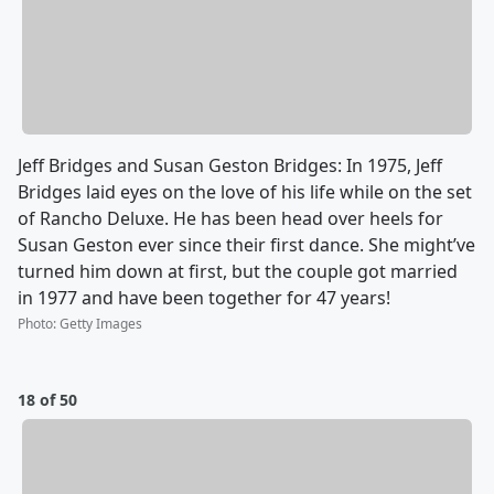
Jeff Bridges and Susan Geston Bridges: In 1975, Jeff
Bridges laid eyes on the love of his life while on the set
of Rancho Deluxe. He has been head over heels for
Susan Geston ever since their first dance. She might’ve
turned him down at first, but the couple got married
in 1977 and have been together for 47 years!
Photo
:
Getty Images
18 of 50