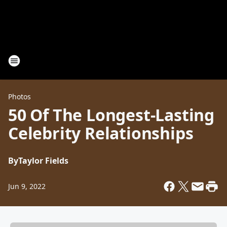
Photos
50 Of The Longest-Lasting
Celebrity Relationships
By
Taylor Fields
Jun 9, 2022