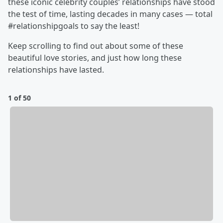
these iconic celebrity couples’ relationships have stood
the test of time, lasting decades in many cases — total
#relationshipgoals to say the least!
Keep scrolling to find out about some of these
beautiful love stories, and just how long these
relationships have lasted.
1 of 50