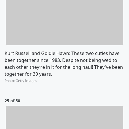
Kurt Russell and Goldie Hawn: These two cuties have
been together since 1983. Despite not being wed to
each other, they’re in it for the long haul! They've been
together for 39 years.
Photo
:
Getty Images
25 of 50