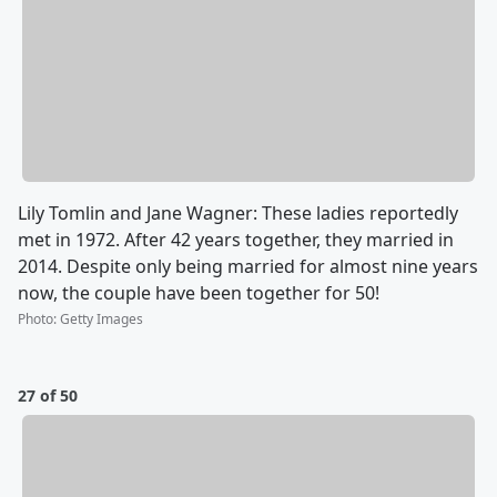
Lily Tomlin and Jane Wagner: These ladies reportedly
met in 1972. After 42 years together, they married in
2014. Despite only being married for almost nine years
now, the couple have been together for 50!
Photo
:
Getty Images
27 of 50