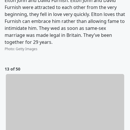
Elton John and David Furnish: Elton John and David
Furnish were attracted to each other from the very
beginning, they fell in love very quickly. Elton loves that
Furnish can embrace him rather than allowing fame to
intimidate him. They wed as soon as same-sex
marriage was made legal in Britain. They’ve been
together for 29 years.
Photo
:
Getty Images
13 of 50