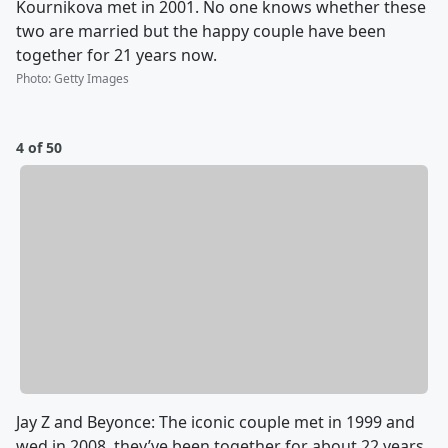
Kournikova met in 2001. No one knows whether these
two are married but the happy couple have been
together for 21 years now.
Photo
:
Getty Images
4 of 50
Jay Z and Beyonce: The iconic couple met in 1999 and
wed in 2008, they’ve been together for about 22 years