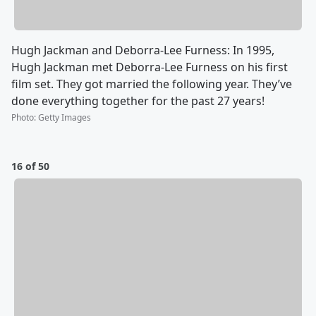
Hugh Jackman and Deborra-Lee Furness: In 1995,
Hugh Jackman met Deborra-Lee Furness on his first
film set. They got married the following year. They’ve
done everything together for the past 27 years!
Photo
:
Getty Images
16 of 50