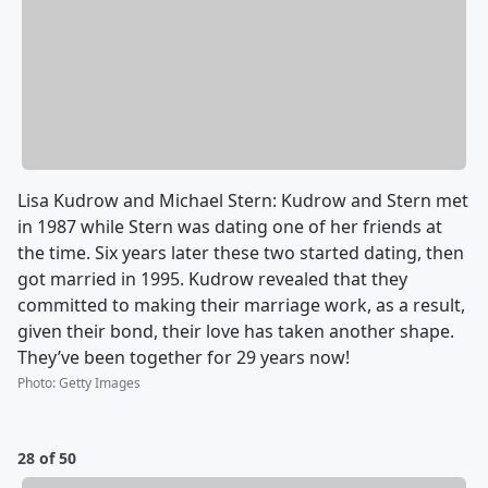
Lisa Kudrow and Michael Stern: Kudrow and Stern met
in 1987 while Stern was dating one of her friends at
the time. Six years later these two started dating, then
got married in 1995. Kudrow revealed that they
committed to making their marriage work, as a result,
given their bond, their love has taken another shape.
They’ve been together for 29 years now!
Photo
:
Getty Images
28 of 50