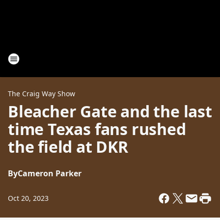
The Craig Way Show
Bleacher Gate and the last
time Texas fans rushed
the field at DKR
By
Cameron Parker
Oct 20, 2023