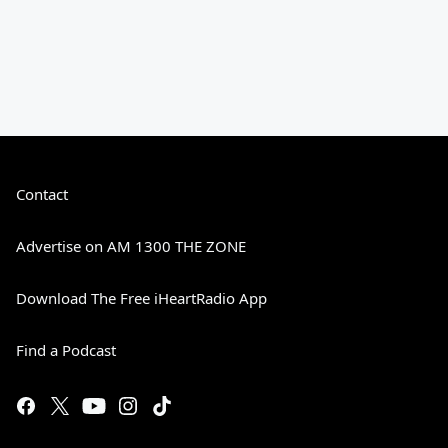
Contact
Advertise on AM 1300 THE ZONE
Download The Free iHeartRadio App
Find a Podcast