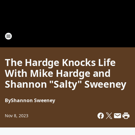
The Hardge Knocks Life
With Mike Hardge and
Shannon "Salty" Sweeney
By
Shannon Sweeney
Nov 8, 2023