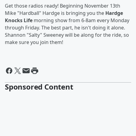
Get those radios ready! Beginning November 13th
Mike "Hardball" Hardge is bringing you the
Hardge
Knocks Life
morning show from 6-8am every Monday
through Friday. The best part, he isn't doing it alone.
Shannon "Salty" Sweeney will be along for the ride, so
make sure you join them!
Sponsored Content