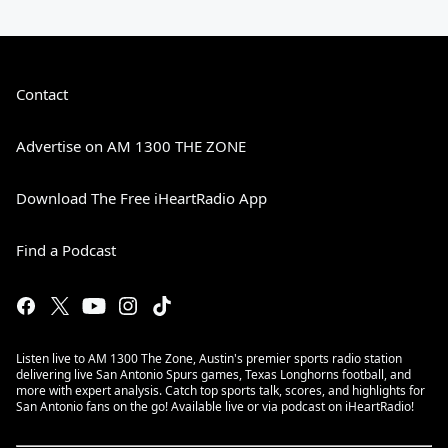
Contact
Advertise on AM 1300 THE ZONE
Download The Free iHeartRadio App
Find a Podcast
Listen live to AM 1300 The Zone, Austin's premier sports radio station
delivering live San Antonio Spurs games, Texas Longhorns football, and
more with expert analysis. Catch top sports talk, scores, and highlights for
San Antonio fans on the go! Available live or via podcast on iHeartRadio!