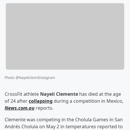
Photo
:
@Nayeliclem/Instagram
CrossFit athlete
Nayeli Clemente
has died at the age
of 24 after
collapsing
during a competition in Mexico,
News.com.au
reports.
Clemente was competing in the Cholula Games in San
Andrés Cholula on May 2 in temperatures reported to