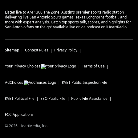
Listen live to AM 1300 The Zone, Austin's premier sports radio station
delivering live San Antonio Spurs games, Texas Longhorns football, and
more with expert analysis. Catch top sports talk, scores, and highlights for
San Antonio fans on the go! Available live or via podcast on iHeartRadio!
Sitemap
Contest Rules
Privacy Policy
Your Privacy Choices
Terms of Use
AdChoices
KVET
Public Inspection File
KVET
Political File
EEO Public File
Public File Assistance
FCC Applications
©
2026
iHeartMedia, Inc.