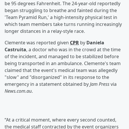
be 95 degrees Fahrenheit. The 24-year-old reportedly
began struggling to breathe and fainted during the
'Team Pyramid Run,' a high-intensity physical test in
which team members take turns running increasingly
longer distances in a relay-style race.
Clemente was reported given
CPR
by
Daniela
Castruita
, a doctor who was in the crowd at the time
of the incident, and managed to be stabilized before
being transported in an ambulance. Clemente's team
claimed that the event's medical team was allegedly
"slow" and "disorganized" in its response to the
emergency in a statement obtained by
Jam Press
via
News.com.au
.
“At a critical moment, where every second counted,
the medical staff contracted by the event organizers