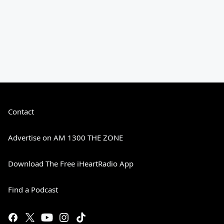
Contact
Advertise on AM 1300 THE ZONE
Download The Free iHeartRadio App
Find a Podcast