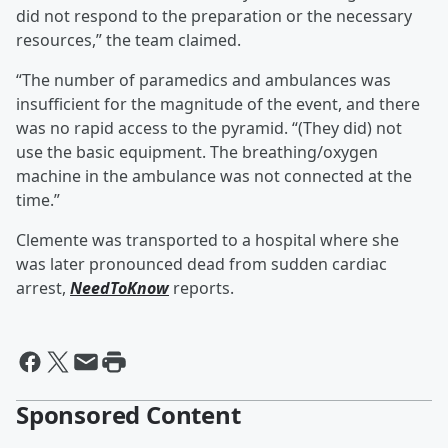
did not respond to the preparation or the necessary
resources,” the team claimed.
“The number of paramedics and ambulances was
insufficient for the magnitude of the event, and there
was no rapid access to the pyramid. “(They did) not
use the basic equipment. The breathing/oxygen
machine in the ambulance was not connected at the
time.”
Clemente was transported to a hospital where she
was later pronounced dead from sudden cardiac
arrest,
NeedToKnow
reports.
Sponsored Content