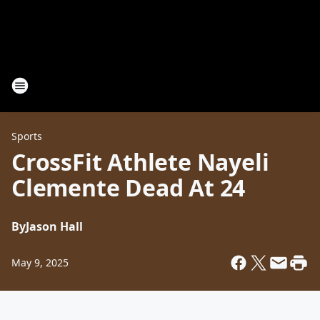
Sports
CrossFit Athlete Nayeli
Clemente Dead At 24
By
Jason Hall
May 9, 2025