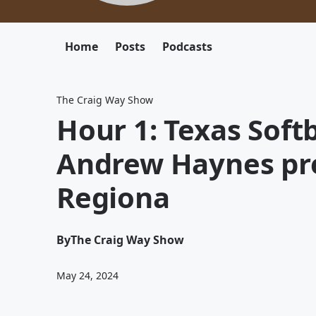
Home
Posts
Podcasts
The Craig Way Show
Hour 1: Texas Soft
Andrew Haynes pr
Regiona
By
The Craig Way Show
May 24, 2024