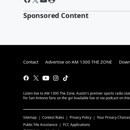
Sponsored Content
Contact
Advertise on AM 1300 THE ZONE
Down
Listen live to AM 1300 The Zone, Austin's premier sports radio sta
for San Antonio fans on the go! Available live or via podcast on iH
Sitemap
Contest Rules
Privacy Policy
Your Privacy Choice
Public File Assistance
FCC Applications