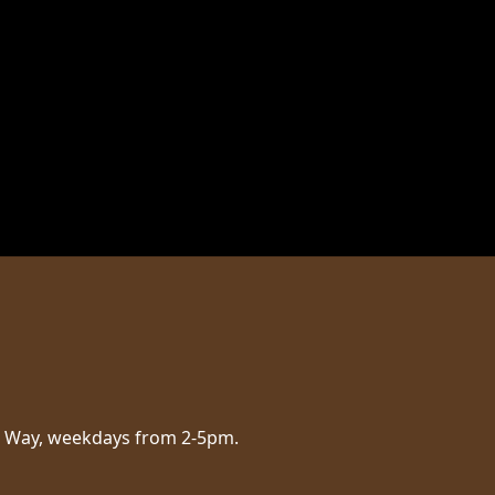
aig Way, weekdays from 2-5pm.