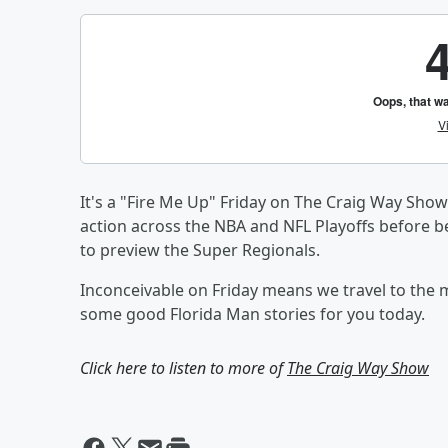
It's a "Fire Me Up" Friday on The Craig Way Show
action across the NBA and NFL Playoffs before b
to preview the Super Regionals.
Inconceivable on Friday means we travel to the m
some good Florida Man stories for you today.
Click here to listen to more of
The Craig Way Show