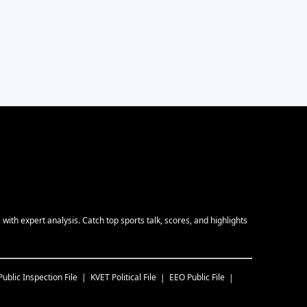
ith expert analysis. Catch top sports talk, scores, and highlights
Public Inspection File
KVET
Political File
EEO Public File