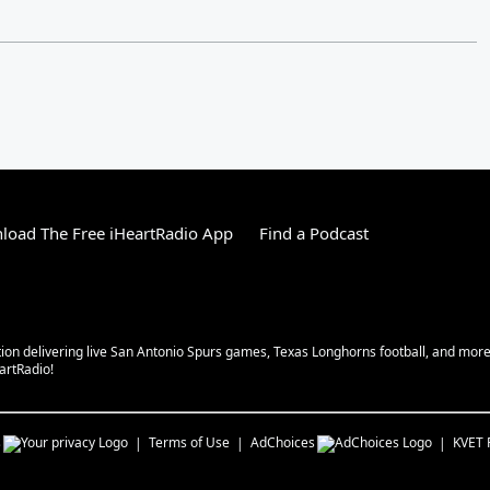
load The Free iHeartRadio App
Find a Podcast
tion delivering live San Antonio Spurs games, Texas Longhorns football, and more w
eartRadio!
s
Terms of Use
AdChoices
KVET