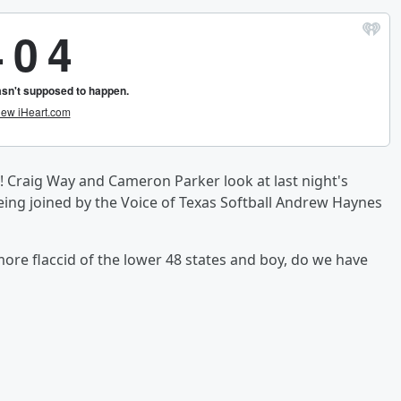
! Craig Way and Cameron Parker look at last night's
eing joined by the Voice of Texas Softball Andrew Haynes
ore flaccid of the lower 48 states and boy, do we have