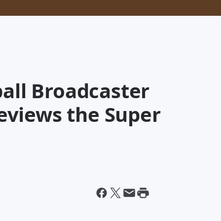
ball Broadcaster
eviews the Super