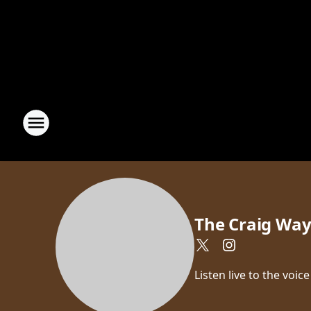
The Craig Wa
Listen live to the vo