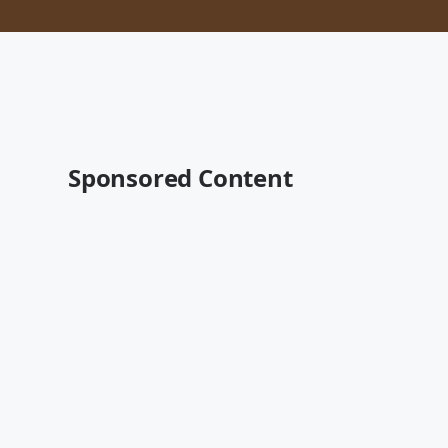
Sponsored Content