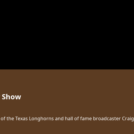
y Show
ice of the Texas Longhorns and hall of fame broadcaster Cr