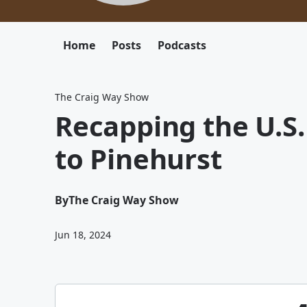
Home
Posts
Podcasts
The Craig Way Show
Recapping the U.S.
to Pinehurst
By
The Craig Way Show
Jun 18, 2024