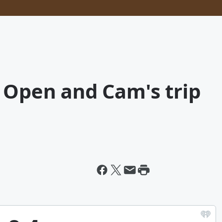
 Open and Cam's trip