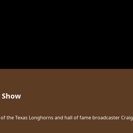
y Show
ice of the Texas Longhorns and hall of fame broadcaster Cr