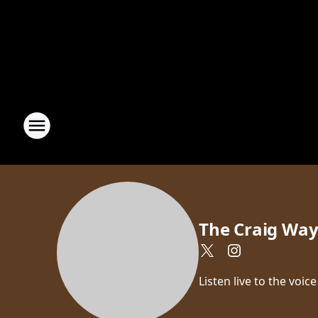
The Craig Wa
Listen live to the vo