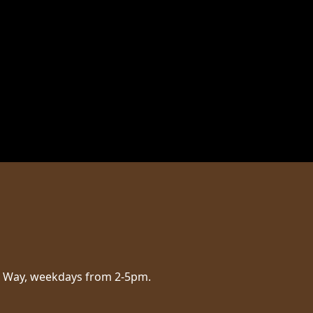
aig Way, weekdays from 2-5pm.