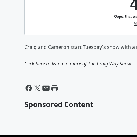
Craig and Cameron start Tuesday's show with a r
Click here to listen to more of
The Craig Way Show
Sponsored Content