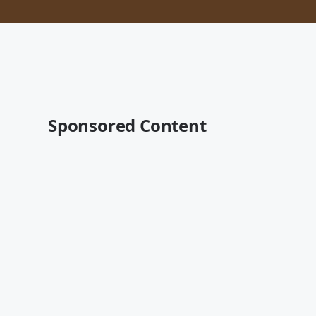
Sponsored Content