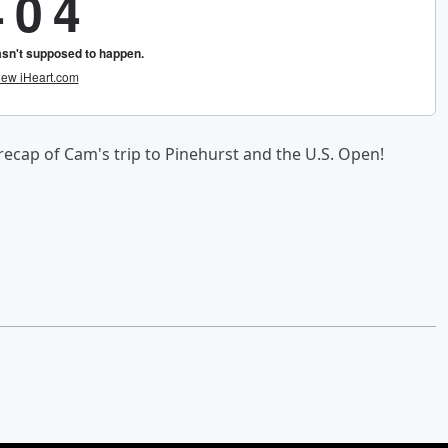
ecap of Cam's trip to Pinehurst and the U.S. Open!