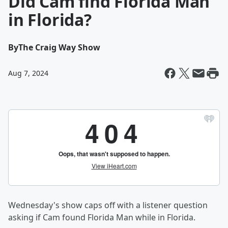
Did Cam find Florida Man
in Florida?
By
The Craig Way Show
Aug 7, 2024
Wednesday's show caps off with a listener question
asking if Cam found Florida Man while in Florida.