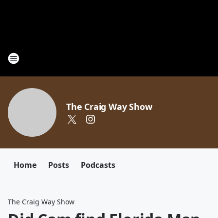
The Craig Way Show
Home
Posts
Podcasts
The Craig Way Show