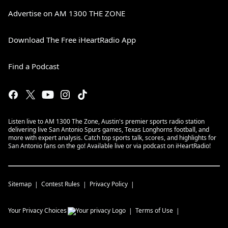
Advertise on AM 1300 THE ZONE
Download The Free iHeartRadio App
Find a Podcast
Listen live to AM 1300 The Zone, Austin's premier sports radio station
delivering live San Antonio Spurs games, Texas Longhorns football, and
more with expert analysis. Catch top sports talk, scores, and highlights for
San Antonio fans on the go! Available live or via podcast on iHeartRadio!
Sitemap
Contest Rules
Privacy Policy
Your Privacy Choices
Terms of Use