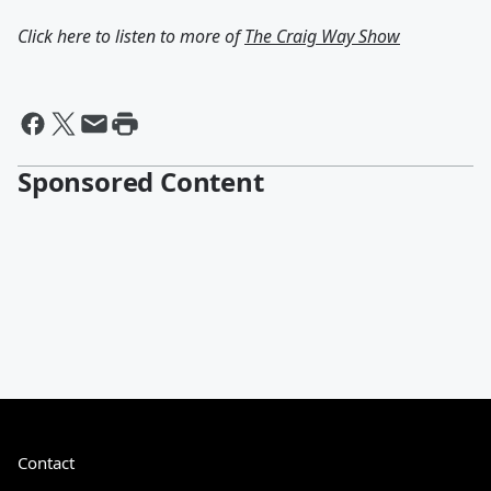
Click here to listen to more of
The Craig Way Show
Sponsored Content
Contact