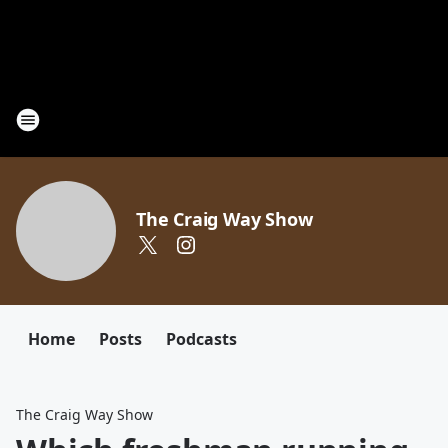
The Craig Way Show
Home
Posts
Podcasts
The Craig Way Show