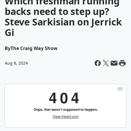
Which freshman running
backs need to step up?
Steve Sarkisian on Jerrick
Gi
By
The Craig Way Show
Aug 8, 2024