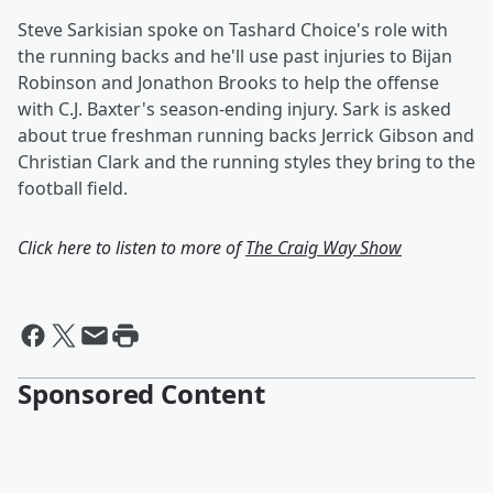
Steve Sarkisian spoke on Tashard Choice's role with
the running backs and he'll use past injuries to Bijan
Robinson and Jonathon Brooks to help the offense
with C.J. Baxter's season-ending injury. Sark is asked
about true freshman running backs Jerrick Gibson and
Christian Clark and the running styles they bring to the
football field.
Click here to listen to more of
The Craig Way Show
Sponsored Content