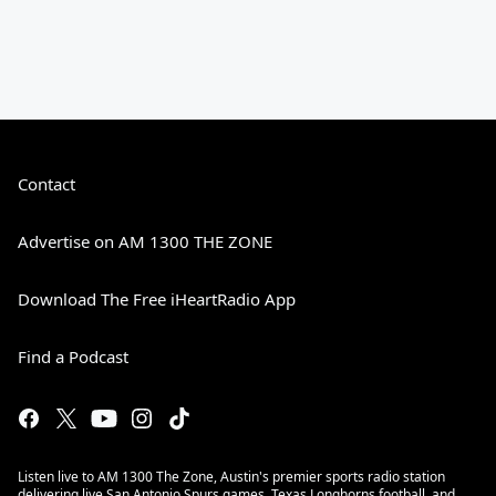
Contact
Advertise on AM 1300 THE ZONE
Download The Free iHeartRadio App
Find a Podcast
Listen live to AM 1300 The Zone, Austin's premier sports radio station
delivering live San Antonio Spurs games, Texas Longhorns football, and