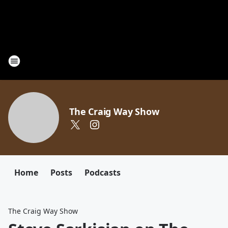
The Craig Way Show
Home
Posts
Podcasts
The Craig Way Show