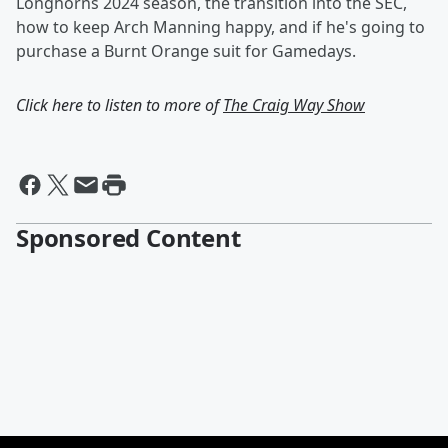
Longhorns 2024 season, the transition into the SEC,
how to keep Arch Manning happy, and if he's going to
purchase a Burnt Orange suit for Gamedays.
Click here to listen to more of
The Craig Way Show
Sponsored Content