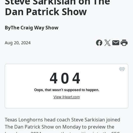
Steve Sarkisian on The
Dan Patrick Show
By
The Craig Way Show
Aug 20, 2024
Texas Longhorns head coach Steve Sarkisian joined
The Dan Patrick Show on Monday to preview the