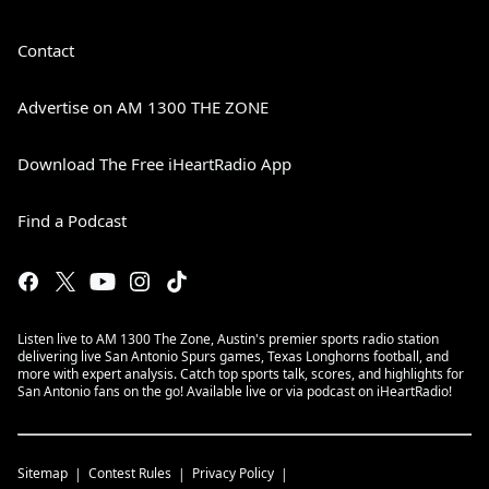
Contact
Advertise on AM 1300 THE ZONE
Download The Free iHeartRadio App
Find a Podcast
Listen live to AM 1300 The Zone, Austin's premier sports radio station
delivering live San Antonio Spurs games, Texas Longhorns football, and
more with expert analysis. Catch top sports talk, scores, and highlights for
San Antonio fans on the go! Available live or via podcast on iHeartRadio!
Sitemap
Contest Rules
Privacy Policy