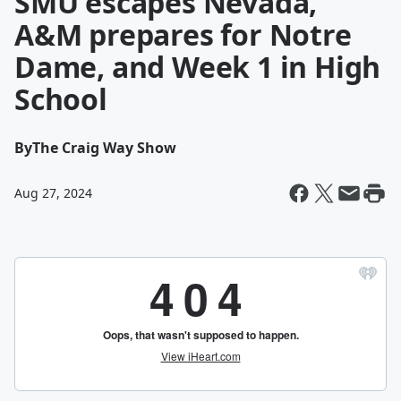
SMU escapes Nevada,
A&M prepares for Notre
Dame, and Week 1 in High
School
By
The Craig Way Show
Aug 27, 2024