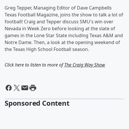
Greg Tepper, Managing Editor of Dave Campbells
Texas Football Magazine, joins the show to talk a lot of
football! Craig and Tepper discuss SMU's win over
Nevada in Week Zero before looking at the slate of
games in the Lone Star State including Texas A&M and
Notre Dame. Then, a look at the opening weekend of
the Texas High School Football season.
Click here to listen to more of
The Craig Way Show
Sponsored Content