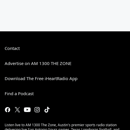
Contact
Advertise on AM 1300 THE ZONE
Download The Free iHeartRadio App
Find a Podcast
Listen live to AM 1300 The Zone, Austin's premier sports radio station
delivering live San Antonio Spurs games, Texas Longhorns football, and