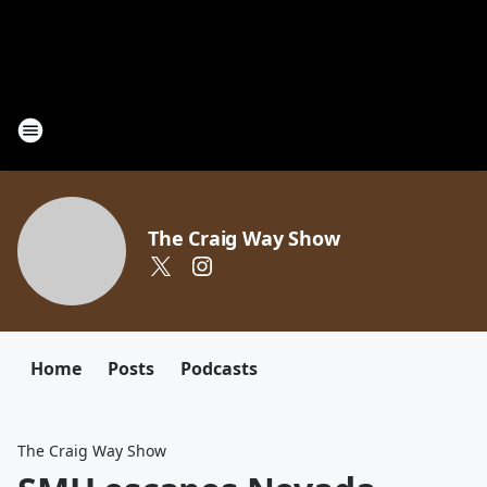
The Craig Way Show
Home
Posts
Podcasts
The Craig Way Show