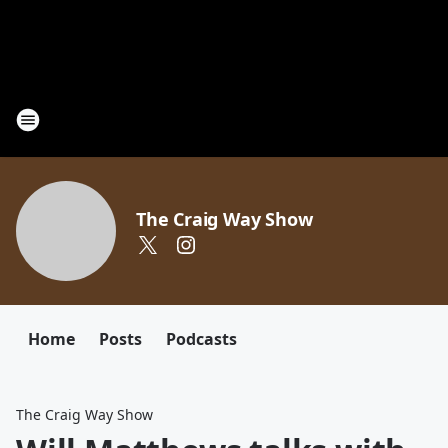
The Craig Way Show
Home
Posts
Podcasts
The Craig Way Show