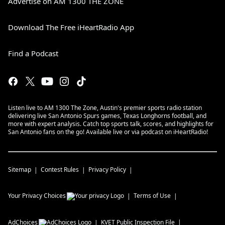
Advertise on AM 1300 THE ZONE
Download The Free iHeartRadio App
Find a Podcast
Listen live to AM 1300 The Zone, Austin's premier sports radio station
delivering live San Antonio Spurs games, Texas Longhorns football, and
more with expert analysis. Catch top sports talk, scores, and highlights for
San Antonio fans on the go! Available live or via podcast on iHeartRadio!
Sitemap
Contest Rules
Privacy Policy
Your Privacy Choices
Terms of Use
AdChoices
KVET
Public Inspection File