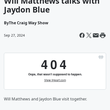
Will Matthews talks with
Jaydon Blue
By
The Craig Way Show
Sep 27, 2024
Will Matthews and Jaydon Blue visit together.