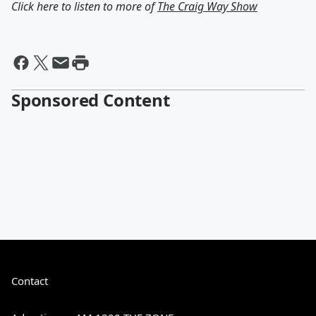
Click here to listen to more of
The Craig Way Show
Sponsored Content
Contact