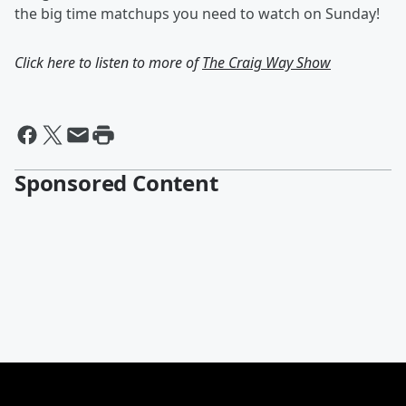
the big time matchups you need to watch on Sunday!
Click here to listen to more of
The Craig Way Show
Sponsored Content