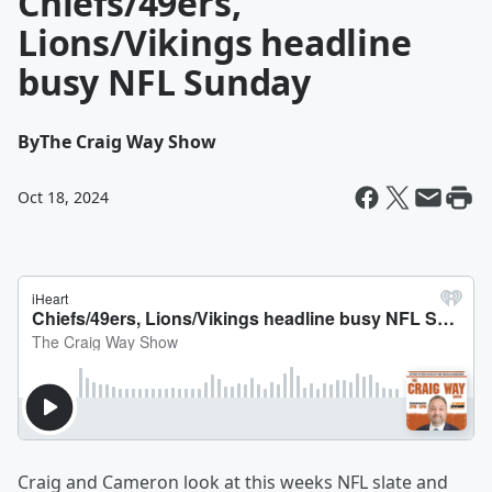
Chiefs/49ers,
Lions/Vikings headline
busy NFL Sunday
By
The Craig Way Show
Oct 18, 2024
Craig and Cameron look at this weeks NFL slate and