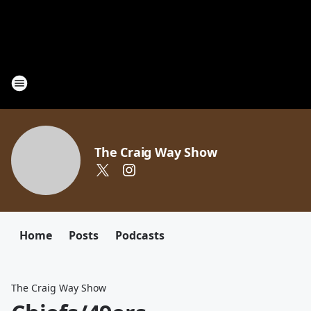
The Craig Way Show
Home
Posts
Podcasts
The Craig Way Show