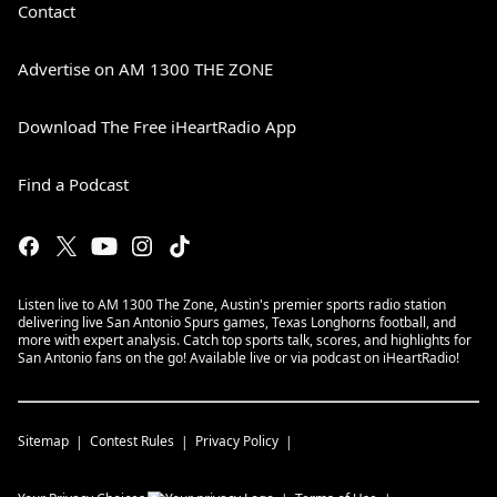
Contact
Advertise on AM 1300 THE ZONE
Download The Free iHeartRadio App
Find a Podcast
Listen live to AM 1300 The Zone, Austin's premier sports radio station
delivering live San Antonio Spurs games, Texas Longhorns football, and
more with expert analysis. Catch top sports talk, scores, and highlights for
San Antonio fans on the go! Available live or via podcast on iHeartRadio!
Sitemap
Contest Rules
Privacy Policy