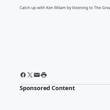
Catch up with Ken Milam by listening to The Gr
Sponsored Content