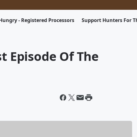
Hungry - Registered Processors
Support Hunters For 
st Episode Of The