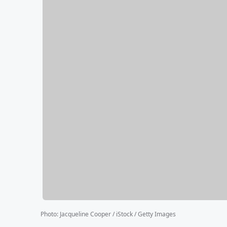
Photo
:
Jacqueline Cooper / iStock / Getty Images