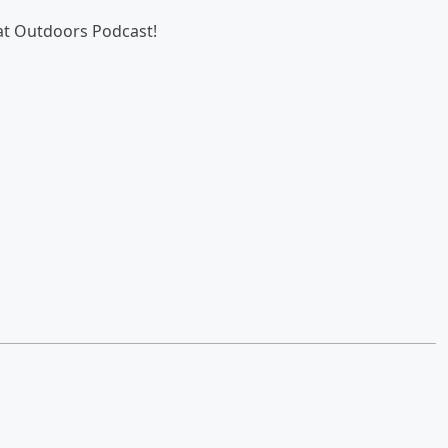
eat Outdoors Podcast!