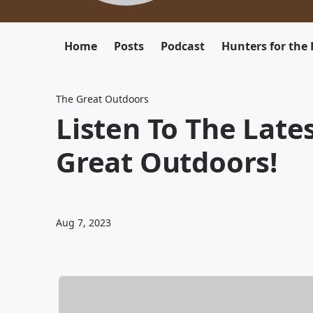
Home
Posts
Podcast
Hunters for the 
The Great Outdoors
Listen To The Late
Great Outdoors!
Aug 7, 2023