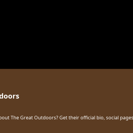
doors
t The Great Outdoors? Get their official bio, social pages 