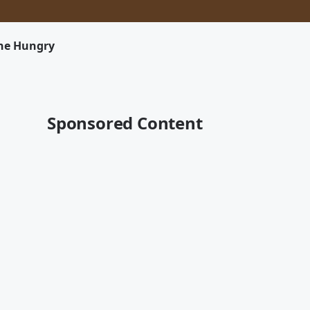
The Hungry
Sponsored Content