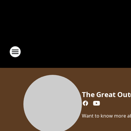
The Great Out
Want to know more abou