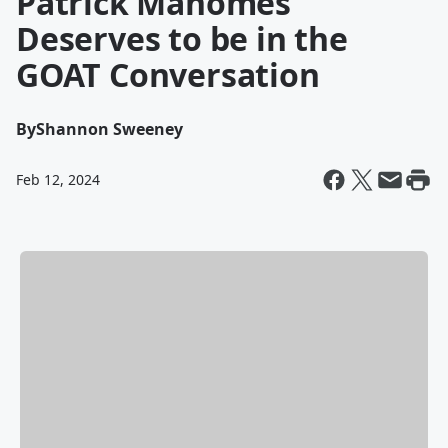
Patrick Mahomes
Deserves to be in the
GOAT Conversation
By
Shannon Sweeney
Feb 12, 2024