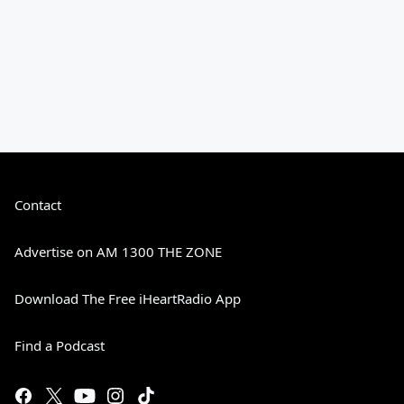
Contact
Advertise on AM 1300 THE ZONE
Download The Free iHeartRadio App
Find a Podcast