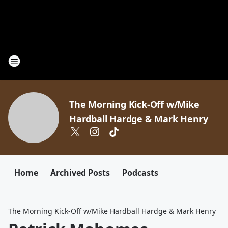
The Morning Kick-Off w/Mike
Hardball Hardge & Mark Henry
Home
Archived Posts
Podcasts
The Morning Kick-Off w/Mike Hardball Hardge & Mark Henry