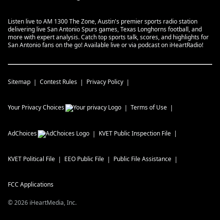
Listen live to AM 1300 The Zone, Austin's premier sports radio station
delivering live San Antonio Spurs games, Texas Longhorns football, and
more with expert analysis. Catch top sports talk, scores, and highlights for
San Antonio fans on the go! Available live or via podcast on iHeartRadio!
Sitemap
Contest Rules
Privacy Policy
Your Privacy Choices
Terms of Use
AdChoices
KVET
Public Inspection File
KVET
Political File
EEO Public File
Public File Assistance
FCC Applications
©
2026
iHeartMedia, Inc.