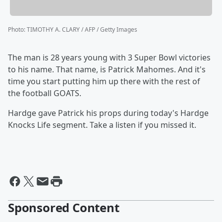
Photo
:
TIMOTHY A. CLARY / AFP / Getty Images
The man is 28 years young with 3 Super Bowl victories
to his name. That name, is Patrick Mahomes. And it's
time you start putting him up there with the rest of
the football GOATS.
Hardge gave Patrick his props during today's Hardge
Knocks Life segment. Take a listen if you missed it.
Sponsored Content