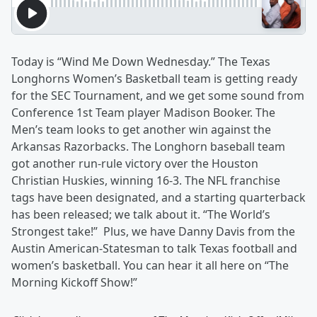
Today is “Wind Me Down Wednesday.” The Texas
Longhorns Women’s Basketball team is getting ready
for the SEC Tournament, and we get some sound from
Conference 1st Team player Madison Booker. The
Men’s team looks to get another win against the
Arkansas Razorbacks. The Longhorn baseball team
got another run-rule victory over the Houston
Christian Huskies, winning 16-3. The NFL franchise
tags have been designated, and a starting quarterback
has been released; we talk about it. “The World’s
Strongest take!” Plus, we have Danny Davis from the
Austin American-Statesman to talk Texas football and
women’s basketball. You can hear it all here on “The
Morning Kickoff Show!”