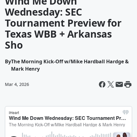
Wind Me Down
Wednesday: SEC
Tournament Preview for
Texas WBB + Arkansas
Sho
By
The Morning Kick-Off w/Mike Hardball Hardge &
Mark Henry
Mar 4, 2026