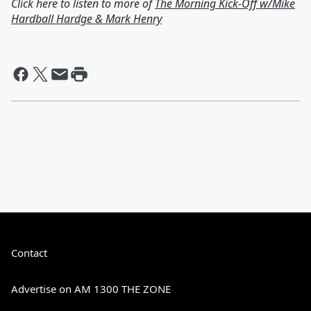
Click here to listen to more of
The Morning Kick-Off w/Mike
Hardball Hardge & Mark Henry
Contact
Advertise on AM 1300 THE ZONE