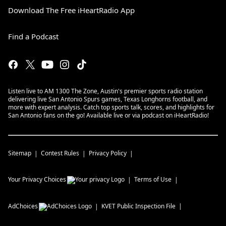
Download The Free iHeartRadio App
Find a Podcast
Listen live to AM 1300 The Zone, Austin's premier sports radio station
delivering live San Antonio Spurs games, Texas Longhorns football, and
more with expert analysis. Catch top sports talk, scores, and highlights for
San Antonio fans on the go! Available live or via podcast on iHeartRadio!
Sitemap
Contest Rules
Privacy Policy
Your Privacy Choices
Terms of Use
AdChoices
KVET
Public Inspection File