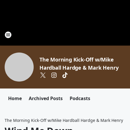
The Morning Kick-Off w/Mike
Hardball Hardge & Mark Henry
Home
Archived Posts
Podcasts
The Morning Kick-Off w/Mike Hardball Hardge & Mark Henry