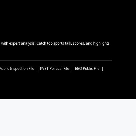
ith expert analysis. Catch top sports talk, scores, and highlights
Public Inspection File
KVET
Political File
EEO Public File