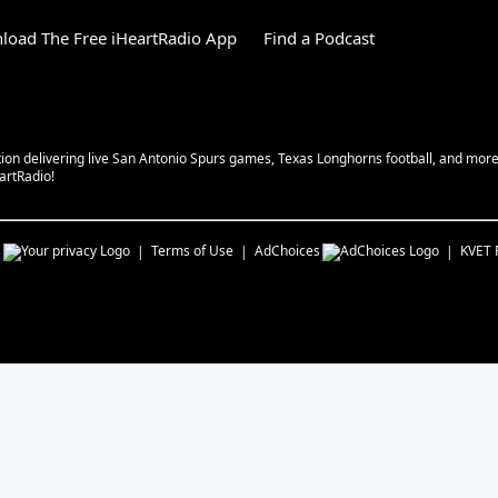
load The Free iHeartRadio App
Find a Podcast
tion delivering live San Antonio Spurs games, Texas Longhorns football, and more w
eartRadio!
s
Terms of Use
AdChoices
KVET