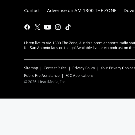
Contact
Advertise on AM 1300 THE ZONE
Down
Listen live to AM 1300 The Zone, Austin's premier sports radio sta
for San Antonio fans on the go! Available live or via podcast on iH
Sitemap
Contest Rules
Privacy Policy
Your Privacy Choice
Public File Assistance
FCC Applications
©
2026
iHeartMedia, Inc.