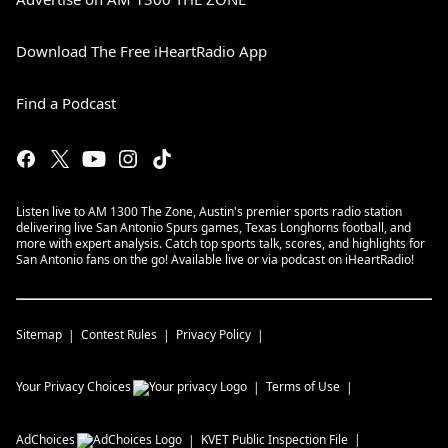
Download The Free iHeartRadio App
Find a Podcast
Listen live to AM 1300 The Zone, Austin's premier sports radio station
delivering live San Antonio Spurs games, Texas Longhorns football, and
more with expert analysis. Catch top sports talk, scores, and highlights for
San Antonio fans on the go! Available live or via podcast on iHeartRadio!
Sitemap
Contest Rules
Privacy Policy
Your Privacy Choices
Terms of Use
AdChoices
KVET
Public Inspection File