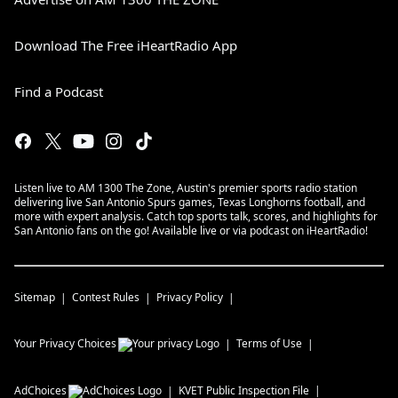
Download The Free iHeartRadio App
Find a Podcast
Listen live to AM 1300 The Zone, Austin's premier sports radio station
delivering live San Antonio Spurs games, Texas Longhorns football, and
more with expert analysis. Catch top sports talk, scores, and highlights for
San Antonio fans on the go! Available live or via podcast on iHeartRadio!
Sitemap
Contest Rules
Privacy Policy
Your Privacy Choices
Terms of Use
AdChoices
KVET
Public Inspection File