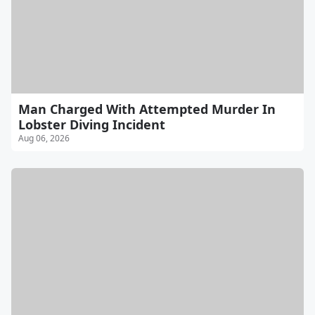
Man Charged With Attempted Murder In
Lobster Diving Incident
Aug 06, 2026