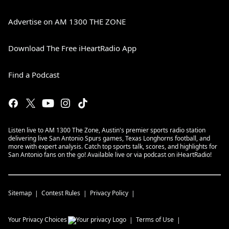
Advertise on AM 1300 THE ZONE
Download The Free iHeartRadio App
Find a Podcast
Listen live to AM 1300 The Zone, Austin's premier sports radio station
delivering live San Antonio Spurs games, Texas Longhorns football, and
more with expert analysis. Catch top sports talk, scores, and highlights for
San Antonio fans on the go! Available live or via podcast on iHeartRadio!
Sitemap
Contest Rules
Privacy Policy
Your Privacy Choices
Terms of Use