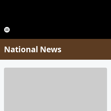
National News