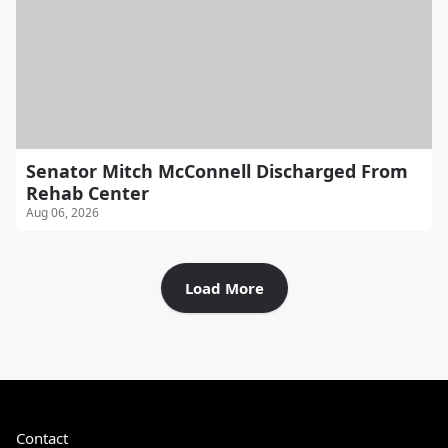
Senator Mitch McConnell Discharged From
Rehab Center
Aug 06, 2026
Load More
Contact