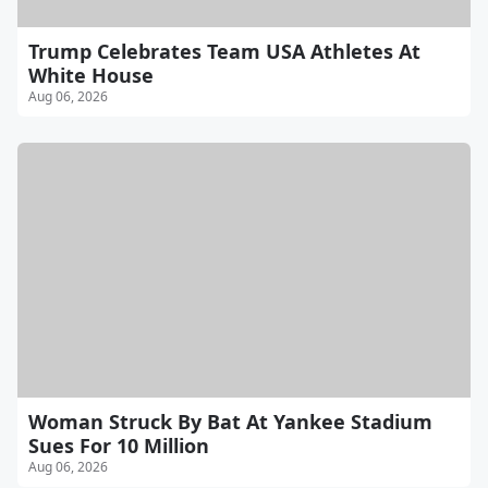
Trump Celebrates Team USA Athletes At
White House
Aug 06, 2026
Woman Struck By Bat At Yankee Stadium
Sues For 10 Million
Aug 06, 2026