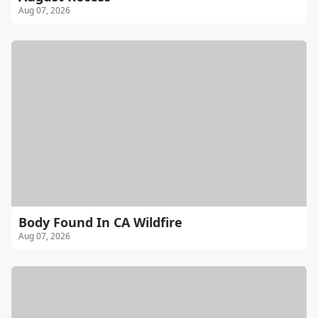
Aug 07, 2026
Body Found In CA Wildfire
Aug 07, 2026