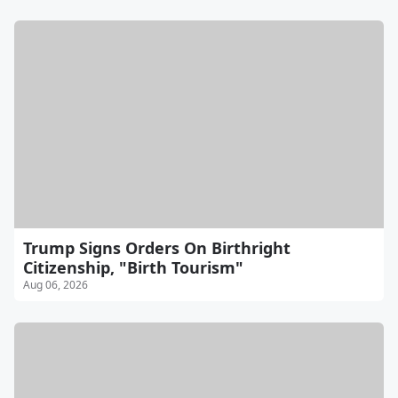
Trump Signs Orders On Birthright
Citizenship, "Birth Tourism"
Aug 06, 2026