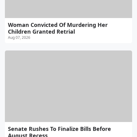
Woman Convicted Of Murdering Her
Children Granted Retrial
Aug 07, 2026
Senate Rushes To Finalize Bills Before
August Recess