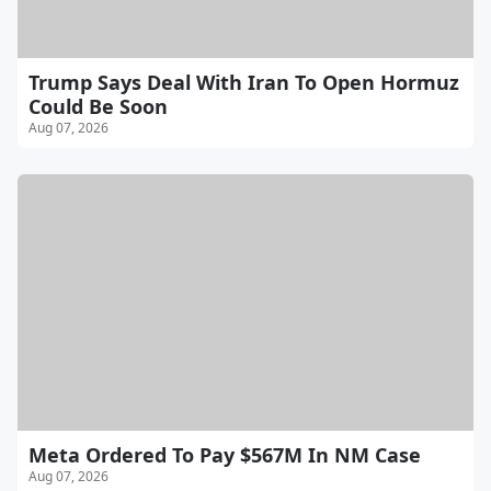
Trump Says Deal With Iran To Open Hormuz
Could Be Soon
Aug 07, 2026
Meta Ordered To Pay $567M In NM Case
Aug 07, 2026