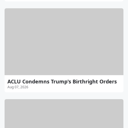
ACLU Condemns Trump's Birthright Orders
Aug 07, 2026