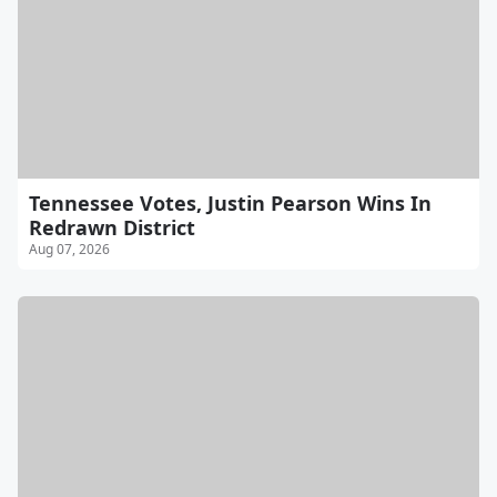
Tennessee Votes, Justin Pearson Wins In
Redrawn District
Aug 07, 2026