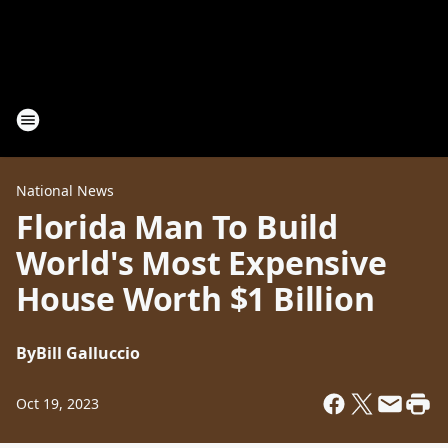
National News
Florida Man To Build
World's Most Expensive
House Worth $1 Billion
By
Bill Galluccio
Oct 19, 2023