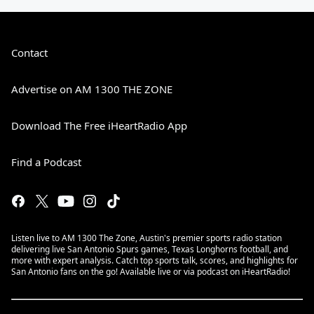
Contact
Advertise on AM 1300 THE ZONE
Download The Free iHeartRadio App
Find a Podcast
Listen live to AM 1300 The Zone, Austin's premier sports radio station
delivering live San Antonio Spurs games, Texas Longhorns football, and
more with expert analysis. Catch top sports talk, scores, and highlights for
San Antonio fans on the go! Available live or via podcast on iHeartRadio!