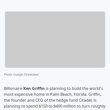
Photo
:
Google Streetview
Billionaire
Ken Griffin
is planning to build the world's
most expensive home in Palm Beach, Florida. Griffin,
the founder and CEO of the hedge fund Citadel, is
planning to spend $150 to $400 million to turn roughly