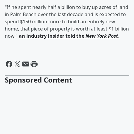
"If he spent nearly half a billion to buy up acres of land
in Palm Beach over the last decade and is expected to
spend $150 million more to build an entirely new
home, that piece of property is worth at least $1 billion
now,"
an industry insider told the
New York Post
.
Sponsored Content