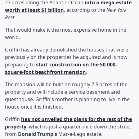
27 acres along the Atlantic Ocean
into a mega-estate
worth at least $1 billion
, according to the
New York
Post
.
That would make it the most expensive home in the
world.
Griffin has already demolished the houses that were
previously on the properties he acquired and is now
preparing to
start construction on the 50,000-
square-foot beachfront mansion
.
The mansion will be built on roughly 7.5 acres of the
property and will include a service basement and
guesthouse. Griffin's mother is planning to live in the
house once it is finished.
Griffin
has not unveiled the plans for the rest of the
property
, which is just a quarter-mile down the street
from
Donald Trump's
Mar-a-Lago estate.