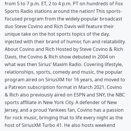
from 5 to 7 p.m. ET, 2 to 4 p.m. PT on hundreds of Fox
Sports Radio stations around the nation! This sports-
focused program from the widely-popular broadcast
duo Steve Covino and Rich Davis will feature their
unique take on the hot sports topics of the day,
injected with their brand of humor, fun and relatability.
About Covino and Rich Hosted by Steve Covino & Rich
Davis, the Covino & Rich show debuted in 2004 on
what was then Sirius’ Maxim Radio. Covering lifestyle,
relationships, sports, comedy and music, the popular
program aired on SiriusXM for 16 years, and moved to
a Patreon subscription format in March 2021. Covino
& Rich also previously aired on ESPN and SNY, the NBC
sports affiliate in New York City. A defender of New
Jersey, and a proud Yankees fan, Covino has a passion
for rock music, bringing that to life every night as the
host of SiriusXM Turbo 41. He also hosts weekend