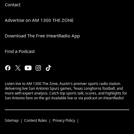
Contact
Advertise on AM 1300 THE ZONE
Download The Free iHeartRadio App
Find a Podcast
Listen live to AM 1300 The Zone, Austin's premier sports radio station
delivering live San Antonio Spurs games, Texas Longhorns football, and
more with expert analysis. Catch top sports talk, scores, and highlights for
San Antonio fans on the go! Available live or via podcast on iHeartRadio!
Sitemap
Contest Rules
Privacy Policy