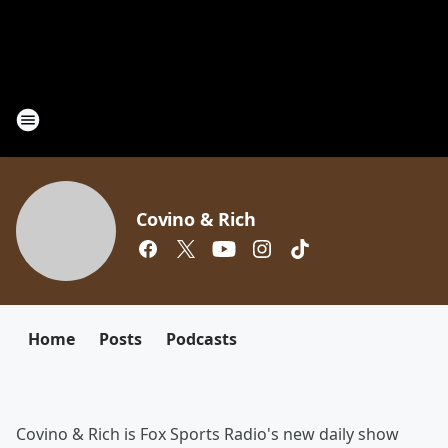
Covino & Rich
Home
Posts
Podcasts
Covino & Rich is Fox Sports Radio's new daily show