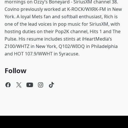
mornings on Ozzy’s Boneyard - SiriusXM channel 38.
Covino previously worked at K-ROCK/WXRK-FM in New
York. A loyal Mets fan and softball enthusiast, Rich is
one of the lead voices in pop music for SiriusXM, with
hosting duties on their Pop2K channel, Hits 1 and The
Pulse. His resume includes stints at iHeartMedia’s
Z100/WHTZ in New York, Q102/WIOQ in Philadelphia
and HOT 107.9/WWHT in Syracuse.
Follow