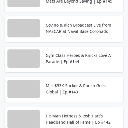
Mets Are Beyond Saving | Ep #145
Covino & Rich Broadcast Live from
NASCAR at Naval Base Coronado
Gym Class Heroes & Knicks Love A
Parade | Ep #144
MJ's $53K Sticker & Ranch Goes
Global | Ep #143
He-Man Hotness & Josh Hart's
Headband Hall of Fame | Ep #142