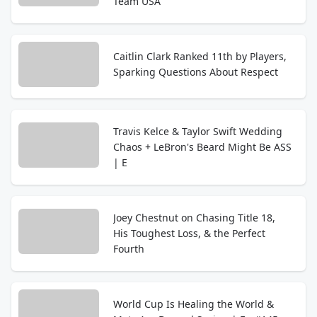
Team USA
Caitlin Clark Ranked 11th by Players,
Sparking Questions About Respect
Travis Kelce & Taylor Swift Wedding
Chaos + LeBron's Beard Might Be ASS
| E
Joey Chestnut on Chasing Title 18,
His Toughest Loss, & the Perfect
Fourth
World Cup Is Healing the World &