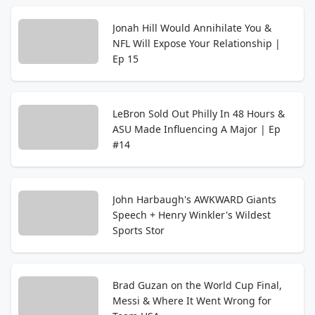
Jonah Hill Would Annihilate You &
NFL Will Expose Your Relationship |
Ep 15
LeBron Sold Out Philly In 48 Hours &
ASU Made Influencing A Major | Ep
#14
John Harbaugh's AWKWARD Giants
Speech + Henry Winkler's Wildest
Sports Stor
Brad Guzan on the World Cup Final,
Messi & Where It Went Wrong for