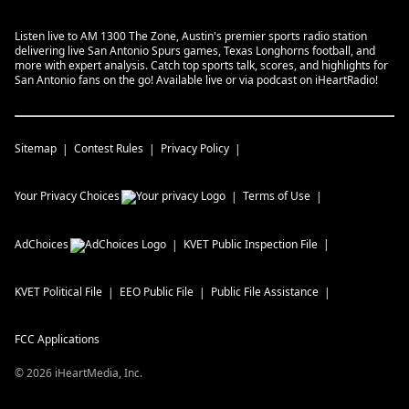
Listen live to AM 1300 The Zone, Austin's premier sports radio station
delivering live San Antonio Spurs games, Texas Longhorns football, and
more with expert analysis. Catch top sports talk, scores, and highlights for
San Antonio fans on the go! Available live or via podcast on iHeartRadio!
Sitemap
Contest Rules
Privacy Policy
Your Privacy Choices
Terms of Use
AdChoices
KVET
Public Inspection File
KVET
Political File
EEO Public File
Public File Assistance
FCC Applications
©
2026
iHeartMedia, Inc.