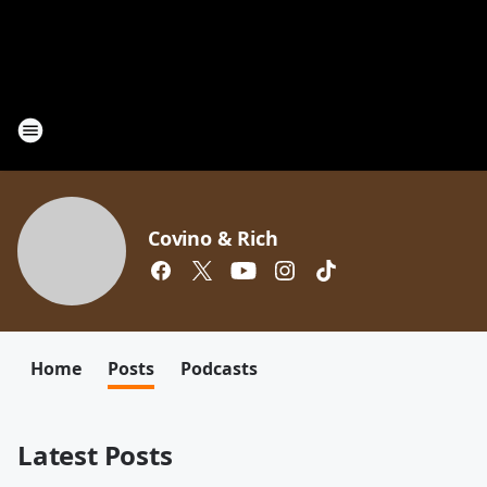
Covino & Rich
Home
Posts
Podcasts
Latest Posts