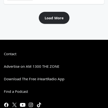
Load More
Contact
Advertise on AM 1300 THE ZONE
Download The Free iHeartRadio App
Find a Podcast